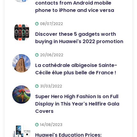
contacts from Android mobile
phone to iPhone and vice versa
08/07/2022
Discover these 5 gadgets worth
buying in Huawei's 2022 promotion
20/06/2022
La cathédrale albigeoise Sainte-
Cécile élue plus belle de France !
31/03/2022
Super Hero High Fashion Is on Full
Display in This Year's Hellfire Gala
Covers
14/08/2023
Huawei's Education Prices: