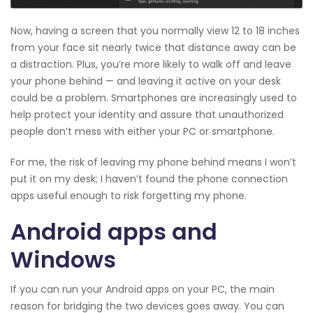
Now, having a screen that you normally view 12 to 18 inches
from your face sit nearly twice that distance away can be
a distraction. Plus, you’re more likely to walk off and leave
your phone behind — and leaving it active on your desk
could be a problem. Smartphones are increasingly used to
help protect your identity and assure that unauthorized
people don’t mess with either your PC or smartphone.
For me, the risk of leaving my phone behind means I won’t
put it on my desk; I haven’t found the phone connection
apps useful enough to risk forgetting my phone.
Android apps and
Windows
If you can run your Android apps on your PC, the main
reason for bridging the two devices goes away. You can