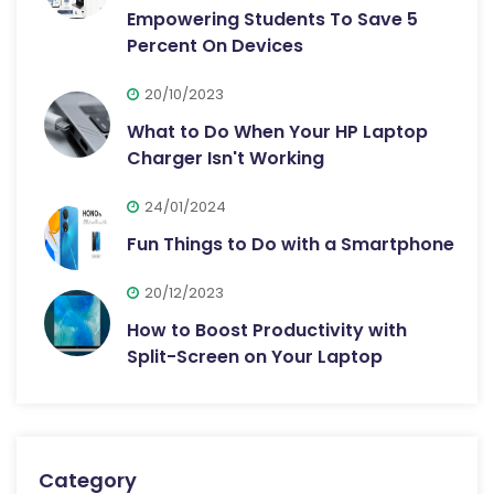
Empowering Students To Save 5
Percent On Devices
20/10/2023
What to Do When Your HP Laptop
Charger Isn't Working
24/01/2024
Fun Things to Do with a Smartphone
20/12/2023
How to Boost Productivity with
Split-Screen on Your Laptop
Category