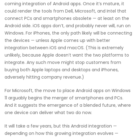
coming integration of Android apps. Once it’s mature, it
could render the tools from Dell, Microsoft, and Intel that
connect PCs and smartphones obsolete — at least on the
Android side. iOS apps don’t, and probably never will, run on
Windows. For iPhones, the only path likely will be connecting
the devices — unless Apple comes up with better
integration between iOS and macOS. (This is extremely
unlikely, because Apple doesn’t want the two platforms to
integrate. Any such move might stop customers from
buying both Apple laptops and desktops and iPhones,
adversely hitting company revenue.)
For Microsoft, the move to place Android apps on Windows
11 arguably begins the merger of smartphones and PCs.
And it suggests the emergence of a blended future, where
one device can deliver what two do now.
It will take a few years, but this Android integration —
depending on how this growing integration evolves —