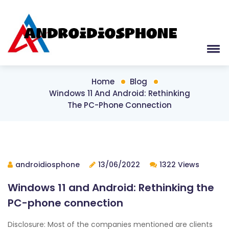
Home
Blog
Windows 11 And Android: Rethinking
The PC-Phone Connection
androidiosphone
13/06/2022
1322 Views
Windows 11 and Android: Rethinking the
PC-phone connection
Disclosure: Most of the companies mentioned are clients