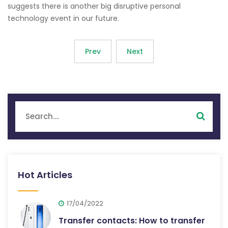
suggests there is another big disruptive personal
technology event in our future.
Prev
Next
Hot Articles
17/04/2022
Transfer contacts: How to transfer