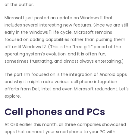
of the author.
Microsoft just posted an update on Windows 11 that
includes several interesting new features. Since we are still
early in the Windows 11 life cycle, Microsoft remains
focused on adding capabilities rather than pushing them
off until Windows 12. (This is the “free gift” period of the
operating system’s evolution, and it is often fun,
sometimes frustrating, and almost always entertaining.)
The part I’m focused on is the integration of Android apps
and why it might make various cell phone integration
efforts from Dell, Intel, and even Microsoft redundant. Let’s
explore.
Cell phones and PCs
At CES earlier this month, all three companies showcased
apps that connect your smartphone to your PC with