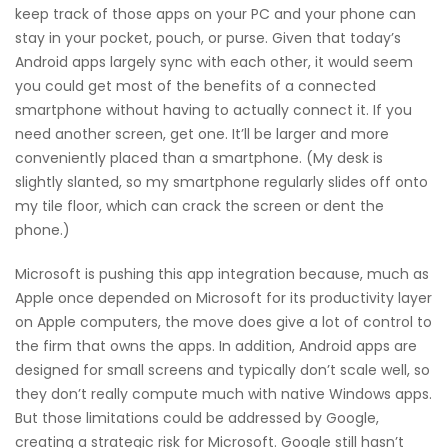
keep track of those apps on your PC and your phone can
stay in your pocket, pouch, or purse. Given that today’s
Android apps largely sync with each other, it would seem
you could get most of the benefits of a connected
smartphone without having to actually connect it. If you
need another screen, get one. It’ll be larger and more
conveniently placed than a smartphone. (My desk is
slightly slanted, so my smartphone regularly slides off onto
my tile floor, which can crack the screen or dent the
phone.)
Microsoft is pushing this app integration because, much as
Apple once depended on Microsoft for its productivity layer
on Apple computers, the move does give a lot of control to
the firm that owns the apps. In addition, Android apps are
designed for small screens and typically don’t scale well, so
they don’t really compute much with native Windows apps.
But those limitations could be addressed by Google,
creating a strategic risk for Microsoft. Google still hasn’t