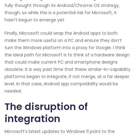
fully thought through its Android/Chrome OS strategy,
though, so while this is a potential risk for Microsoft, it
hasn’t begun to emerge yet.
Finally, Microsoft could wrap the Android apps to both
make them more useful on a PC and ensure they don’t
turn the Windows platform into a proxy for Google. I think
the ideal path for Microsoft is to think of a hardware design
that could make current PC and smartphone designs
obsolete. It is way past time that these similar-in-capability
platforms began to integrate, if not merge, at a far deeper
level. In that case, Android app compatibility would be
needed.
The disruption of
integration
Microsoft’s latest updates to Windows 11 point to the