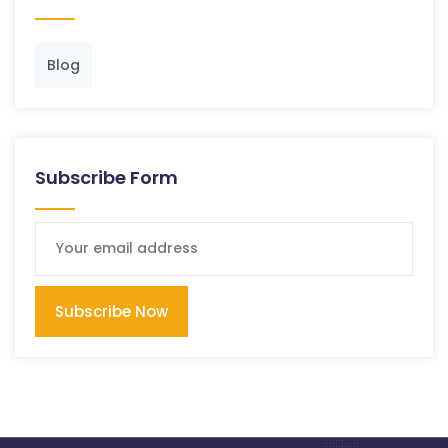
Blog
Subscribe Form
Subscribe Now