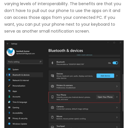
varying levels of interoperability. The benefits are that you
don’t have to pull out our phone to use the apps on it and
can access those apps from your connected PC. If you
want, you can put your phone next to your keyboard to
serve as another small notification screen.