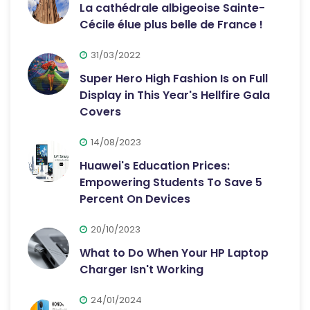
La cathédrale albigeoise Sainte-
Cécile élue plus belle de France !
31/03/2022
Super Hero High Fashion Is on Full
Display in This Year's Hellfire Gala
Covers
14/08/2023
Huawei's Education Prices:
Empowering Students To Save 5
Percent On Devices
20/10/2023
What to Do When Your HP Laptop
Charger Isn't Working
24/01/2024