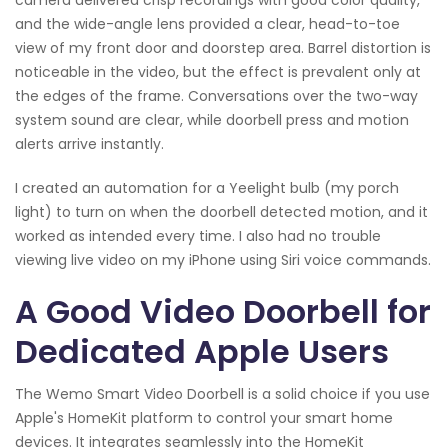
and the wide-angle lens provided a clear, head-to-toe
view of my front door and doorstep area. Barrel distortion is
noticeable in the video, but the effect is prevalent only at
the edges of the frame. Conversations over the two-way
system sound are clear, while doorbell press and motion
alerts arrive instantly.
I created an automation for a Yeelight bulb (my porch
light) to turn on when the doorbell detected motion, and it
worked as intended every time. I also had no trouble
viewing live video on my iPhone using Siri voice commands.
A Good Video Doorbell for
Dedicated Apple Users
The Wemo Smart Video Doorbell is a solid choice if you use
Apple's HomeKit platform to control your smart home
devices. It integrates seamlessly into the HomeKit