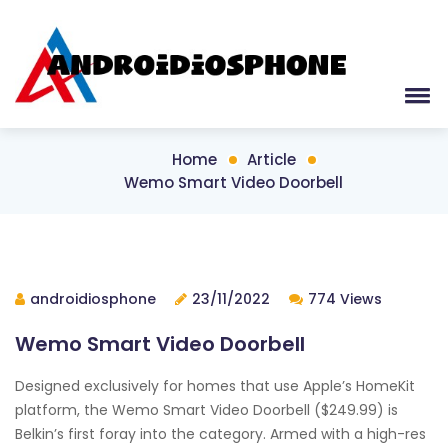
Home
Article
Wemo Smart Video Doorbell
androidiosphone
23/11/2022
774 Views
Wemo Smart Video Doorbell
Designed exclusively for homes that use Apple’s HomeKit
platform, the Wemo Smart Video Doorbell ($249.99) is
Belkin’s first foray into the category. Armed with a high-res