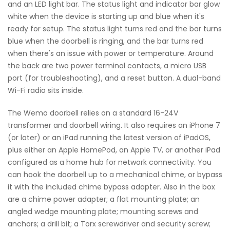
and an LED light bar. The status light and indicator bar glow
white when the device is starting up and blue when it's
ready for setup. The status light turns red and the bar turns
blue when the doorbell is ringing, and the bar turns red
when there's an issue with power or temperature. Around
the back are two power terminal contacts, a micro USB
port (for troubleshooting), and a reset button. A dual-band
Wi-Fi radio sits inside.
The Wemo doorbell relies on a standard 16-24V
transformer and doorbell wiring. It also requires an iPhone 7
(or later) or an iPad running the latest version of iPadOS,
plus either an Apple HomePod, an Apple TV, or another iPad
configured as a home hub for network connectivity. You
can hook the doorbell up to a mechanical chime, or bypass
it with the included chime bypass adapter. Also in the box
are a chime power adapter; a flat mounting plate; an
angled wedge mounting plate; mounting screws and
anchors; a drill bit; a Torx screwdriver and security screw;