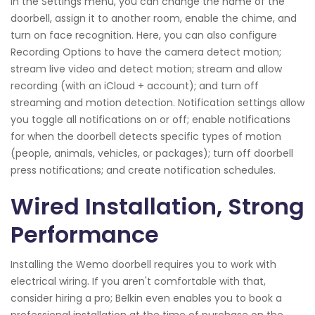
In the Settings menu, you can change the name of the
doorbell, assign it to another room, enable the chime, and
turn on face recognition. Here, you can also configure
Recording Options to have the camera detect motion;
stream live video and detect motion; stream and allow
recording (with an iCloud + account); and turn off
streaming and motion detection. Notification settings allow
you toggle all notifications on or off; enable notifications
for when the doorbell detects specific types of motion
(people, animals, vehicles, or packages); turn off doorbell
press notifications; and create notification schedules.
Wired Installation, Strong
Performance
Installing the Wemo doorbell requires you to work with
electrical wiring. If you aren't comfortable with that,
consider hiring a pro; Belkin even enables you to book a
professional installation at the time of purchase on the