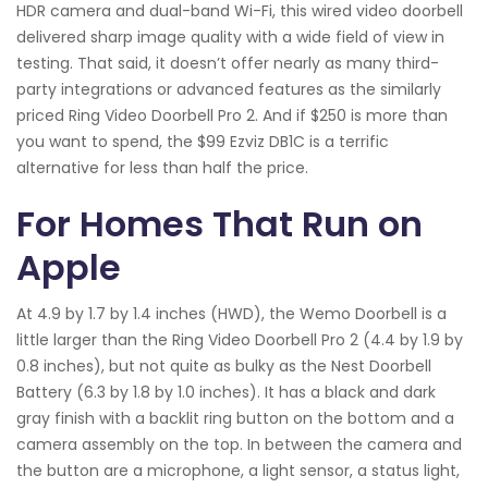
HDR camera and dual-band Wi-Fi, this wired video doorbell
delivered sharp image quality with a wide field of view in
testing. That said, it doesn’t offer nearly as many third-
party integrations or advanced features as the similarly
priced Ring Video Doorbell Pro 2. And if $250 is more than
you want to spend, the $99 Ezviz DB1C is a terrific
alternative for less than half the price.
For Homes That Run on
Apple
At 4.9 by 1.7 by 1.4 inches (HWD), the Wemo Doorbell is a
little larger than the Ring Video Doorbell Pro 2 (4.4 by 1.9 by
0.8 inches), but not quite as bulky as the Nest Doorbell
Battery (6.3 by 1.8 by 1.0 inches). It has a black and dark
gray finish with a backlit ring button on the bottom and a
camera assembly on the top. In between the camera and
the button are a microphone, a light sensor, a status light,