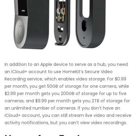
In addition to an Apple device to serve as a hub, you need
an iCloud+ account to use HomeKit’s Secure Video
Recording service, which enables video storage. For $0.99
per month, you get 50GB of storage for one camera, while
$2.99 per month gets you 200GB of storage for up to five
cameras, and $9.99 per month gets you 2TB of storage for
an unlimited number of cameras. If you don’t have an
iCloud+ account, you can still stream live video and receive
activity notifications, but you can’t view video recordings.