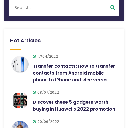
Hot Articles
17/04/2022
Transfer contacts: How to transfer
contacts from Android mobile
phone to iPhone and vice versa
08/07/2022
Discover these 5 gadgets worth
buying in Huawei's 2022 promotion
20/06/2022