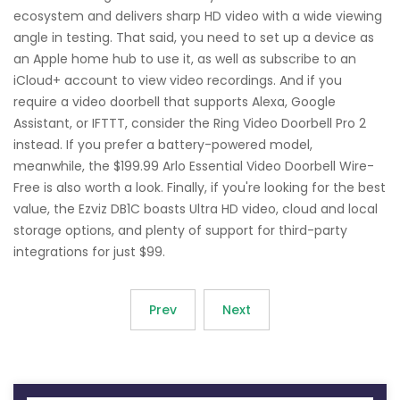
ecosystem and delivers sharp HD video with a wide viewing
angle in testing. That said, you need to set up a device as
an Apple home hub to use it, as well as subscribe to an
iCloud+ account to view video recordings. And if you
require a video doorbell that supports Alexa, Google
Assistant, or IFTTT, consider the Ring Video Doorbell Pro 2
instead. If you prefer a battery-powered model,
meanwhile, the $199.99 Arlo Essential Video Doorbell Wire-
Free is also worth a look. Finally, if you're looking for the best
value, the Ezviz DB1C boasts Ultra HD video, cloud and local
storage options, and plenty of support for third-party
integrations for just $99.
Prev
Next