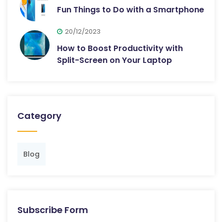
Fun Things to Do with a Smartphone
20/12/2023
How to Boost Productivity with
Split-Screen on Your Laptop
Category
Blog
Subscribe Form