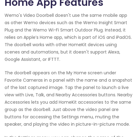
Home App Features
Wemo's Video Doorbell doesn't use the same mobile app
as other Wemo devices such as the Wemo Insight Smart
Plug and the Wemo Wi-Fi Smart Outdoor Plug. Instead, it
relies on Apple’s Home app, which is part of iOS and iPadOS.
The doorbell works with other HomeKit devices using
scenes and automations, but it doesn't support Alexa,
Google Assistant, or IFTTT.
The doorbell appears on the My Home screen under
Favorite Cameras in a panel with the name and a snapshot
of the last captured image. Tap the panel to launch a live
view with Live, Talk, and Nearby Accessories buttons. Nearby
Accessories lets you add HomeKit accessories to the same
group as the doorbell. Just above the video panel are
buttons for accessing the Settings menu, muting the
speaker, and playing the video in picture-in-picture mode.