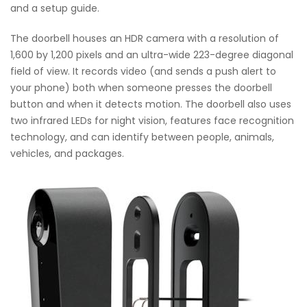
and a setup guide.
The doorbell houses an HDR camera with a resolution of
1,600 by 1,200 pixels and an ultra-wide 223-degree diagonal
field of view. It records video (and sends a push alert to
your phone) both when someone presses the doorbell
button and when it detects motion. The doorbell also uses
two infrared LEDs for night vision, features face recognition
technology, and can identify between people, animals,
vehicles, and packages.