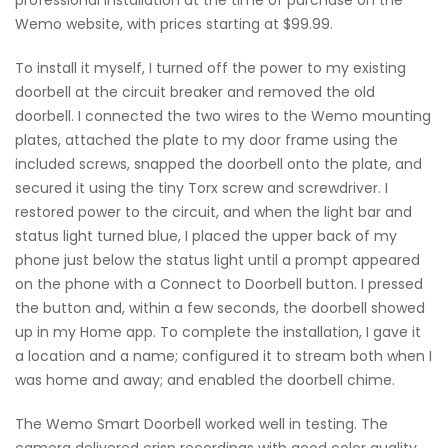
Wemo website, with prices starting at $99.99.
To install it myself, I turned off the power to my existing
doorbell at the circuit breaker and removed the old
doorbell. I connected the two wires to the Wemo mounting
plates, attached the plate to my door frame using the
included screws, snapped the doorbell onto the plate, and
secured it using the tiny Torx screw and screwdriver. I
restored power to the circuit, and when the light bar and
status light turned blue, I placed the upper back of my
phone just below the status light until a prompt appeared
on the phone with a Connect to Doorbell button. I pressed
the button and, within a few seconds, the doorbell showed
up in my Home app. To complete the installation, I gave it
a location and a name; configured it to stream both when I
was home and away; and enabled the doorbell chime.
The Wemo Smart Doorbell worked well in testing. The
camera delivered crisp recordings with good color quality,