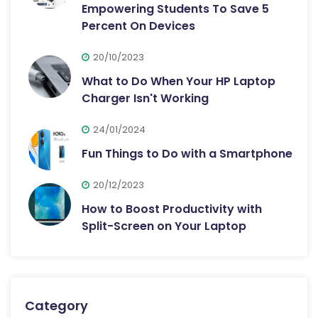
Empowering Students To Save 5
Percent On Devices
20/10/2023
What to Do When Your HP Laptop
Charger Isn't Working
24/01/2024
Fun Things to Do with a Smartphone
20/12/2023
How to Boost Productivity with
Split-Screen on Your Laptop
Category