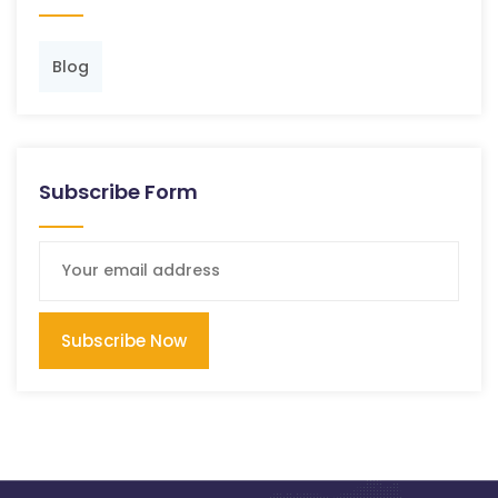
Blog
Subscribe Form
Subscribe Now