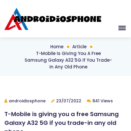
Home
Article
T-Mobile Is Giving You A Free
Samsung Galaxy A32 5G If You Trade-
In Any Old Phone
androidiosphone
23/07/2022
841 Views
T-Mobile is giving you a free Samsung
Galaxy A32 5G if you trade-in any old