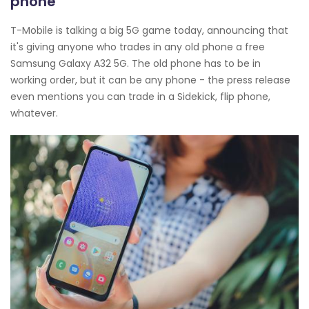
phone
T-Mobile is talking a big 5G game today, announcing that
it's giving anyone who trades in any old phone a free
Samsung Galaxy A32 5G. The old phone has to be in
working order, but it can be any phone - the press release
even mentions you can trade in a Sidekick, flip phone,
whatever.