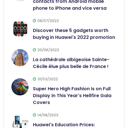
contacts from Android mobile
phone to iPhone and vice versa
08/07/2022
Discover these 5 gadgets worth
buying in Huawei's 2022 promotion
20/06/2022
La cathédrale albigeoise Sainte-
Cécile élue plus belle de France !
31/03/2022
Super Hero High Fashion Is on Full
Display in This Year's Hellfire Gala
Covers
14/08/2023
Huawei's Education Prices: