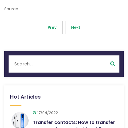
Source
Prev
Next
Hot Articles
17/04/2022
Transfer contacts: How to transfer