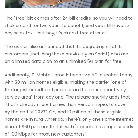
The "free" bit comes after 24 bill credits, so you will need to
stick around for two years to benefit, and you still have to
pay sales tax - but hey, it's almost free after all.
The carrier also announced that it's upgrading all of its
customers (including those previously on Sprint) who are
on a limited data plan to an unlimited 5G plan for free.
Additionally, T-Mobile Home Internet via 5G launches today
with 30 million homes eligible, making the carrier "one of
the largest broadband providers in the entire country by
service area" from day one. The release snarkily adds that
"that's already more homes than Verizon hopes to cover
by the end of 2023". Oh, and 10 million of those eligible
homes are in rural America. There's only one Home Internet
plan, at $60 per month flat, with "expected average speeds
of 100 Mbps for most new customers".