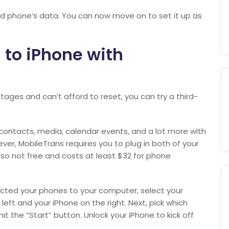
oid phone’s data. You can now move on to set it up as
 to iPhone with
tages and can’t afford to reset, you can try a third-
 contacts, media, calendar events, and a lot more with
ver, MobileTrans requires you to plug in both of your
 also not free and costs at least $32 for phone
cted your phones to your computer, select your
eft and your iPhone on the right. Next, pick which
t the “Start” button. Unlock your iPhone to kick off