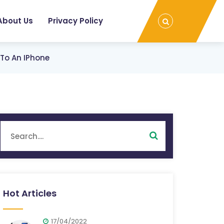
About Us
Privacy Policy
To An IPhone
Hot Articles
17/04/2022