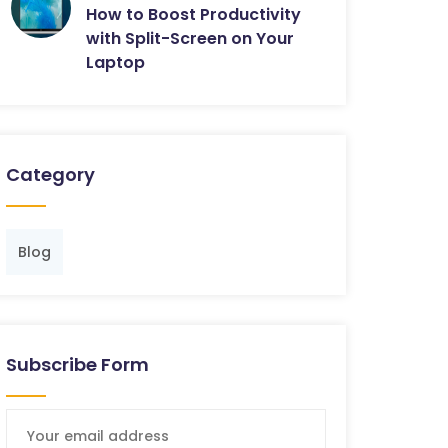
How to Boost Productivity
with Split-Screen on Your
Laptop
Category
Blog
Subscribe Form