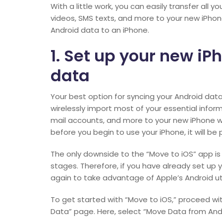
With a little work, you can easily transfer all
videos, SMS texts, and more to your new iPho
Android data to an iPhone.
1. Set up your new iP
data
Your best option for syncing your Android data
wirelessly import most of your essential info
mail accounts, and more to your new iPhone whe
before you begin to use your iPhone, it will be
The only downside to the “Move to iOS” app is th
stages. Therefore, if you have already set up yo
again to take advantage of Apple’s Android util
To get started with “Move to iOS,” proceed wi
Data” page. Here, select “Move Data from Andr