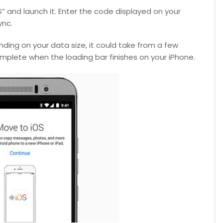
 and launch it. Enter the code displayed on your
ync.
nding on your data size, it could take from a few
omplete when the loading bar finishes on your iPhone.