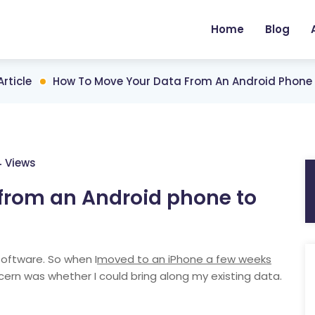
Home
Blog
Article
How To Move Your Data From An Android Phone 
4 Views
from an Android phone to
software. So when I
moved to an iPhone a few weeks
ern was whether I could bring along my existing data.