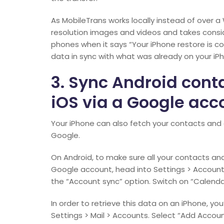
As MobileTrans works locally instead of over a 
resolution images and videos and takes consid
phones when it says “Your iPhone restore is co
data in sync with what was already on your iP
3. Sync Android cont
iOS via a Google acc
Your iPhone can also fetch your contacts and c
Google.
On Android, to make sure all your contacts an
Google account, head into Settings > Account
the “Account sync” option. Switch on “Calenda
In order to retrieve this data on an iPhone, yo
Settings > Mail > Accounts. Select “Add Accoun