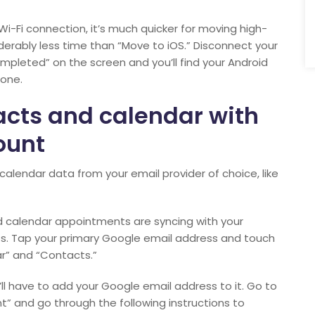
Wi-Fi connection, it’s much quicker for moving high-
erably less time than “Move to iOS.” Disconnect your
mpleted” on the screen and you’ll find your Android
hone.
acts and calendar with
ount
alendar data from your email provider of choice, like
d calendar appointments are syncing with your
s. Tap your primary Google email address and touch
r” and “Contacts.”
u’ll have to add your Google email address to it. Go to
t” and go through the following instructions to