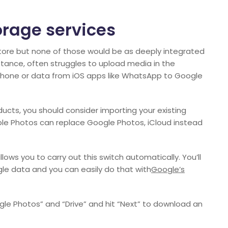
orage services
Store but none of those would be as deeply integrated
stance, often struggles to upload media in the
 iPhone or data from iOS apps like WhatsApp to Google
oducts, you should consider importing your existing
le Photos can replace Google Photos, iCloud instead
lows you to carry out this switch automatically. You’ll
le data and you can easily do that with
Google’s
e Photos” and “Drive” and hit “Next” to download an