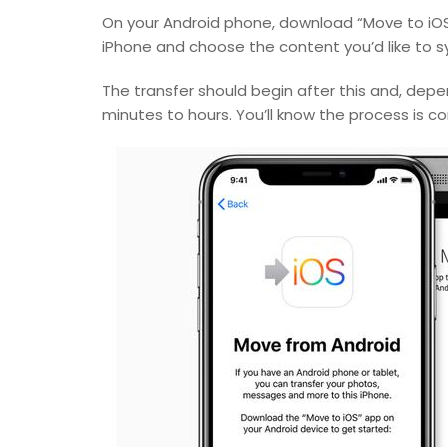
On your Android phone, download “Move to iOS”
iPhone and choose the content you’d like to s
The transfer should begin after this and, depe
minutes to hours. You’ll know the process is c