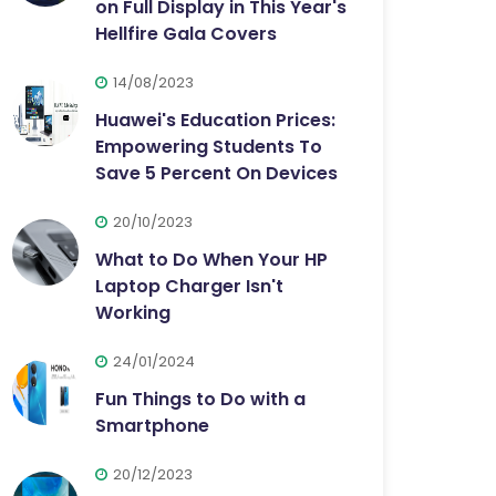
on Full Display in This Year's
Hellfire Gala Covers
14/08/2023
Huawei's Education Prices:
Empowering Students To
Save 5 Percent On Devices
20/10/2023
What to Do When Your HP
Laptop Charger Isn't
Working
24/01/2024
Fun Things to Do with a
Smartphone
20/12/2023