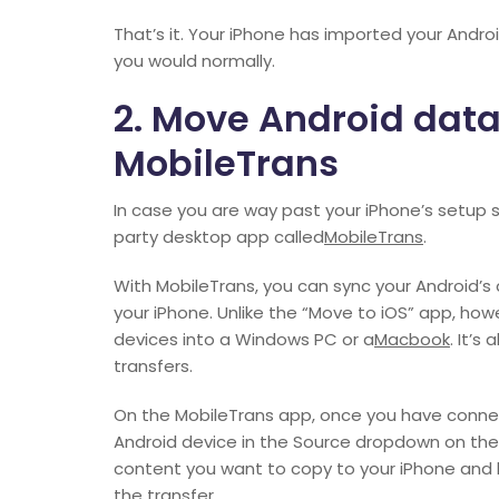
That’s it. Your iPhone has imported your Andr
you would normally.
2. Move Android data
MobileTrans
In case you are way past your iPhone’s setup s
party desktop app called
MobileTrans
.
With MobileTrans, you can sync your Android’s
your iPhone. Unlike the “Move to iOS” app, howe
devices into a Windows PC or a
Macbook
. It’s
transfers.
On the MobileTrans app, once you have conne
Android device in the Source dropdown on the l
content you want to copy to your iPhone and hi
the transfer.