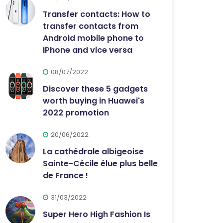
Transfer contacts: How to
transfer contacts from
Android mobile phone to
iPhone and vice versa
08/07/2022
Discover these 5 gadgets
worth buying in Huawei's
2022 promotion
20/06/2022
La cathédrale albigeoise
Sainte-Cécile élue plus belle
de France !
31/03/2022
Super Hero High Fashion Is