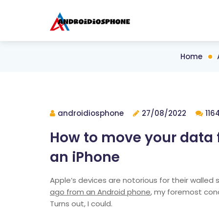
Home
androidiosphone
27/08/2022
116
How to move your data 
an iPhone
Apple’s devices are notorious for their walled 
ago from an Android phone
, my foremost conc
Turns out, I could.