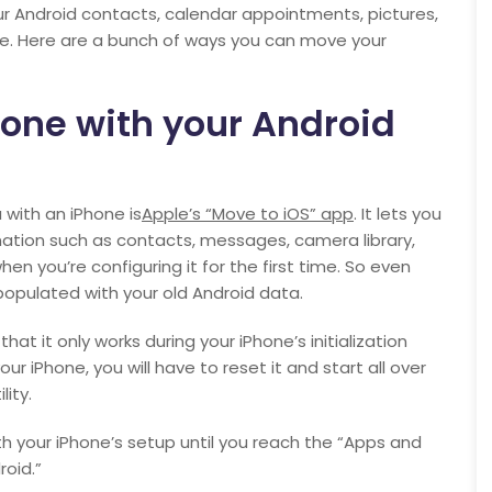
 your Android contacts, calendar appointments, pictures,
ne. Here are a bunch of ways you can move your
hone with your Android
 with an iPhone is
Apple’s “Move to iOS” app
. It lets you
rmation such as contacts, messages, camera library,
n you’re configuring it for the first time. So even
 populated with your old Android data.
at it only works during your iPhone’s initialization
ur iPhone, you will have to reset it and start all over
ity.
th your iPhone’s setup until you reach the “Apps and
oid.”