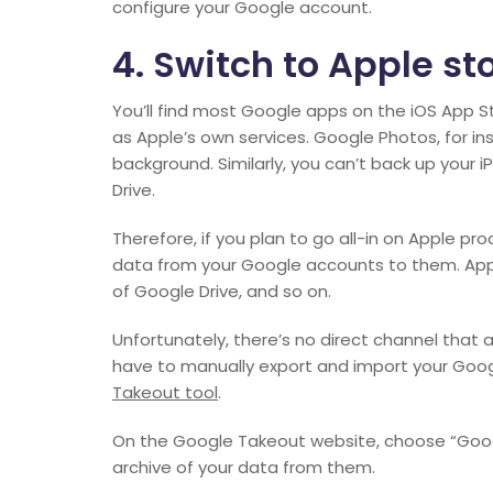
configure your Google account.
4. Switch to Apple st
You’ll find most Google apps on the iOS App 
as Apple’s own services. Google Photos, for in
background. Similarly, you can’t back up your
Drive.
Therefore, if you plan to go all-in on Apple pr
data from your Google accounts to them. App
of Google Drive, and so on.
Unfortunately, there’s no direct channel that al
have to manually export and import your Goog
Takeout tool
.
On the Google Takeout website, choose “Googl
archive of your data from them.