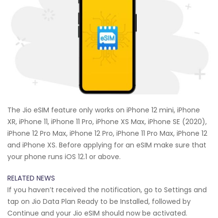
The Jio eSIM feature only works on iPhone 12 mini, iPhone
XR, iPhone 11, iPhone 11 Pro, iPhone XS Max, iPhone SE (2020),
iPhone 12 Pro Max, iPhone 12 Pro, iPhone 11 Pro Max, iPhone 12
and iPhone XS. Before applying for an eSIM make sure that
your phone runs iOS 12.1 or above.
RELATED NEWS
If you haven’t received the notification, go to Settings and
tap on Jio Data Plan Ready to be Installed, followed by
Continue and your Jio eSIM should now be activated.