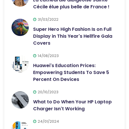
Cécile élue plus belle de France !
31/03/2022
Super Hero High Fashion Is on Full
Display in This Year's Hellfire Gala
Covers
14/08/2023
Huawei's Education Prices:
Empowering Students To Save 5
Percent On Devices
20/10/2023
What to Do When Your HP Laptop
Charger Isn't Working
24/01/2024