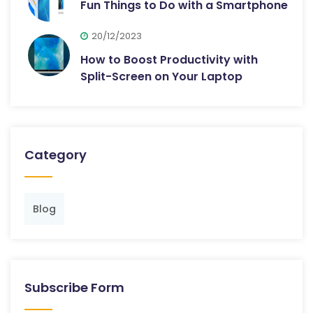
Fun Things to Do with a Smartphone
20/12/2023
How to Boost Productivity with
Split-Screen on Your Laptop
Category
Blog
Subscribe Form