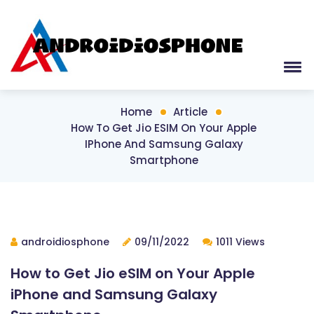
Home
Article
How To Get Jio ESIM On Your Apple
IPhone And Samsung Galaxy
Smartphone
androidiosphone
09/11/2022
1011 Views
How to Get Jio eSIM on Your Apple
iPhone and Samsung Galaxy