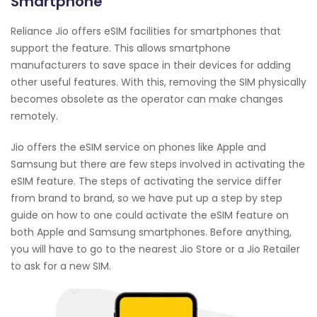
Smartphone
Reliance Jio offers eSIM facilities for smartphones that
support the feature. This allows smartphone
manufacturers to save space in their devices for adding
other useful features. With this, removing the SIM physically
becomes obsolete as the operator can make changes
remotely.
Jio offers the eSIM service on phones like Apple and
Samsung but there are few steps involved in activating the
eSIM feature. The steps of activating the service differ
from brand to brand, so we have put up a step by step
guide on how to one could activate the eSIM feature on
both Apple and Samsung smartphones. Before anything,
you will have to go to the nearest Jio Store or a Jio Retailer
to ask for a new SIM.