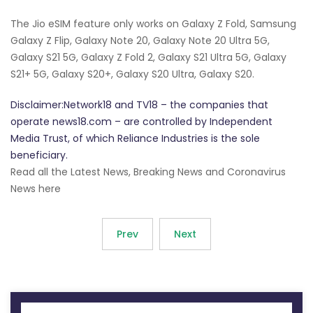
The Jio eSIM feature only works on Galaxy Z Fold, Samsung
Galaxy Z Flip, Galaxy Note 20, Galaxy Note 20 Ultra 5G,
Galaxy S21 5G, Galaxy Z Fold 2, Galaxy S21 Ultra 5G, Galaxy
S21+ 5G, Galaxy S20+, Galaxy S20 Ultra, Galaxy S20.
Disclaimer:Network18 and TV18 – the companies that
operate news18.com – are controlled by Independent
Media Trust, of which Reliance Industries is the sole
beneficiary.
Read all the Latest News, Breaking News and Coronavirus
News here
Prev
Next