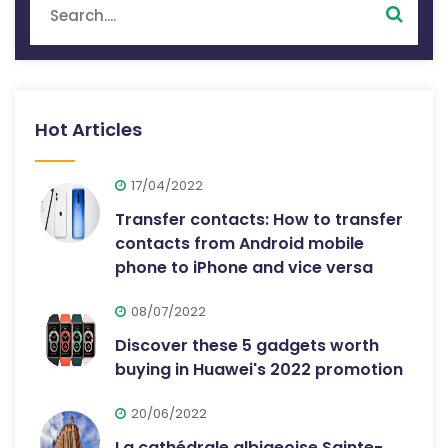
Hot Articles
17/04/2022
Transfer contacts: How to transfer
contacts from Android mobile
phone to iPhone and vice versa
08/07/2022
Discover these 5 gadgets worth
buying in Huawei's 2022 promotion
20/06/2022
La cathédrale albigeoise Sainte-