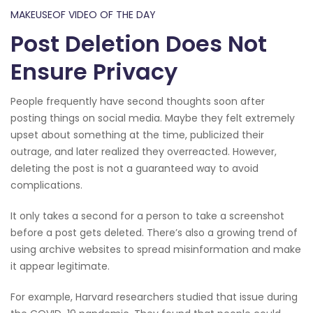
MAKEUSEOF VIDEO OF THE DAY
Post Deletion Does Not
Ensure Privacy
People frequently have second thoughts soon after
posting things on social media. Maybe they felt extremely
upset about something at the time, publicized their
outrage, and later realized they overreacted. However,
deleting the post is not a guaranteed way to avoid
complications.
It only takes a second for a person to take a screenshot
before a post gets deleted. There’s also a growing trend of
using archive websites to spread misinformation and make
it appear legitimate.
For example, Harvard researchers studied that issue during