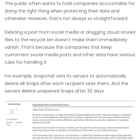
The public often wants to hold companies accountable for
doing the right thing when protecting their data and
otherwise. However, that’s not always so straightforward.
Deleting a post from social media or dragging cloud-stored
files to the recycle bin doesn’t make them immediately
vanish. That’s because the companies that keep
customers’ social media posts and other data have various
rules for handling it.
For example, Snapchat sets its servers to automatically
delete all Snaps after each recipient sees them. And the
servers delete unopened Snaps after 30 days.