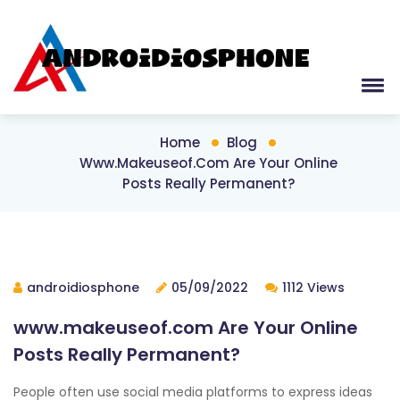
Home
Blog
Www.makeuseof.com Are Your Online
Posts Really Permanent?
androidiosphone
05/09/2022
1112 Views
www.makeuseof.com Are Your Online
Posts Really Permanent?
People often use social media platforms to express ideas