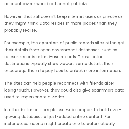
account owner would rather not publicize.
However, that still doesn’t keep internet users as private as
they might think. Data resides in more places than they
probably realize.
For example, the operators of public records sites often get
their details from open government databases, such as
census records or land-use records. Those online
destinations typically show viewers some details, then
encourage them to pay fees to unlock more information.
The sites can help people reconnect with friends after
losing touch. However, they could also give scammers data
used to impersonate a victim.
In other instances, people use web scrapers to build ever-
growing databases of just-added online content. For
instance, someone might create one to automatically