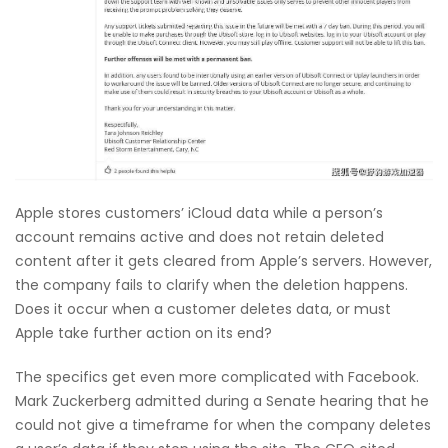
Apple stores customers’ iCloud data while a person’s
account remains active and does not retain deleted
content after it gets cleared from Apple’s servers. However,
the company fails to clarify when the deletion happens.
Does it occur when a customer deletes data, or must
Apple take further action on its end?
The specifics get even more complicated with Facebook.
Mark Zuckerberg admitted during a Senate hearing that he
could not give a timeframe for when the company deletes