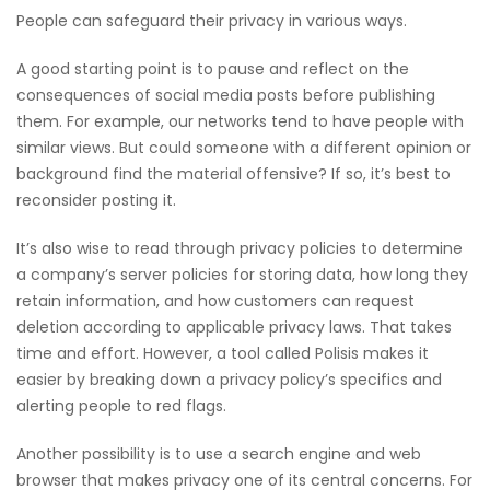
People can safeguard their privacy in various ways.
A good starting point is to pause and reflect on the
consequences of social media posts before publishing
them. For example, our networks tend to have people with
similar views. But could someone with a different opinion or
background find the material offensive? If so, it’s best to
reconsider posting it.
It’s also wise to read through privacy policies to determine
a company’s server policies for storing data, how long they
retain information, and how customers can request
deletion according to applicable privacy laws. That takes
time and effort. However, a tool called Polisis makes it
easier by breaking down a privacy policy’s specifics and
alerting people to red flags.
Another possibility is to use a search engine and web
browser that makes privacy one of its central concerns. For