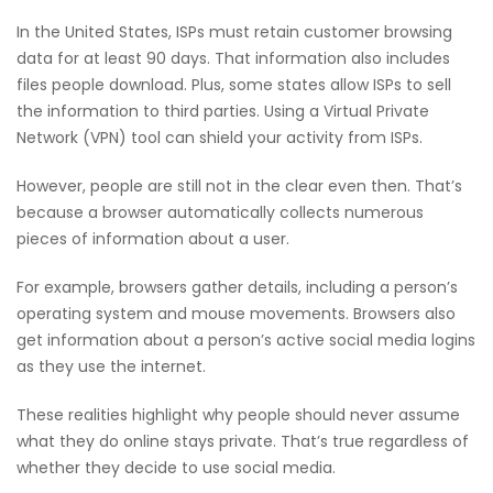
In the United States, ISPs must retain customer browsing
data for at least 90 days. That information also includes
files people download. Plus, some states allow ISPs to sell
the information to third parties. Using a Virtual Private
Network (VPN) tool can shield your activity from ISPs.
However, people are still not in the clear even then. That’s
because a browser automatically collects numerous
pieces of information about a user.
For example, browsers gather details, including a person’s
operating system and mouse movements. Browsers also
get information about a person’s active social media logins
as they use the internet.
These realities highlight why people should never assume
what they do online stays private. That’s true regardless of
whether they decide to use social media.