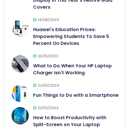
Display in This Year's Hellfire Gala
Covers
14/08/2023
Huawei's Education Prices:
Empowering Students To Save 5
Percent On Devices
20/10/2023
What to Do When Your HP Laptop
Charger Isn't Working
24/01/2024
Fun Things to Do with a Smartphone
20/12/2023
How to Boost Productivity with
Split-Screen on Your Laptop