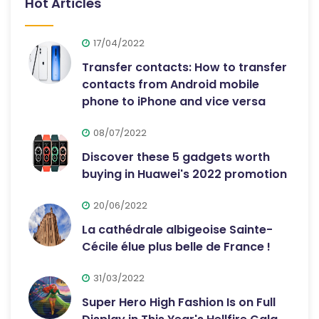
Hot Articles
17/04/2022
Transfer contacts: How to transfer
contacts from Android mobile
phone to iPhone and vice versa
08/07/2022
Discover these 5 gadgets worth
buying in Huawei's 2022 promotion
20/06/2022
La cathédrale albigeoise Sainte-
Cécile élue plus belle de France !
31/03/2022
Super Hero High Fashion Is on Full