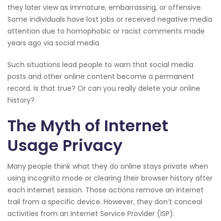
they later view as immature, embarrassing, or offensive.
Some individuals have lost jobs or received negative media
attention due to homophobic or racist comments made
years ago via social media.
Such situations lead people to warn that social media
posts and other online content become a permanent
record. Is that true? Or can you really delete your online
history?
The Myth of Internet
Usage Privacy
Many people think what they do online stays private when
using incognito mode or clearing their browser history after
each internet session. Those actions remove an internet
trail from a specific device. However, they don’t conceal
activities from an Internet Service Provider (ISP).