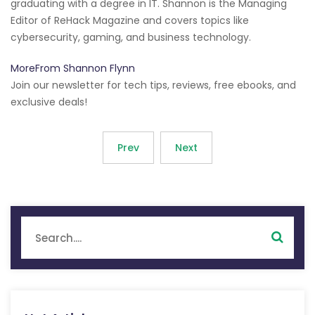
graduating with a degree in IT. Shannon is the Managing
Editor of ReHack Magazine and covers topics like
cybersecurity, gaming, and business technology.
MoreFrom Shannon Flynn
Join our newsletter for tech tips, reviews, free ebooks, and
exclusive deals!
Prev
Next