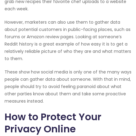
grab new recipes their favorite chef uploads to a website
each week.
However, marketers can also use them to gather data
about potential customers in public-facing places, such as
forums or Amazon review pages. Looking at someone’s
Reddit history is a great example of how easy it is to get a
relatively reliable picture of who they are and what matters
to them.
These show how social media is only one of the many ways
people can gather data about someone. With that in mind,
people should try to avoid feeling paranoid about what
other parties know about them and take some proactive
measures instead.
How to Protect Your
Privacy Online