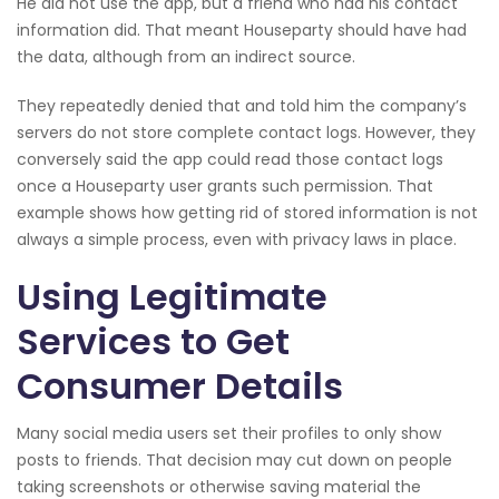
He did not use the app, but a friend who had his contact
information did. That meant Houseparty should have had
the data, although from an indirect source.
They repeatedly denied that and told him the company’s
servers do not store complete contact logs. However, they
conversely said the app could read those contact logs
once a Houseparty user grants such permission. That
example shows how getting rid of stored information is not
always a simple process, even with privacy laws in place.
Using Legitimate
Services to Get
Consumer Details
Many social media users set their profiles to only show
posts to friends. That decision may cut down on people
taking screenshots or otherwise saving material the