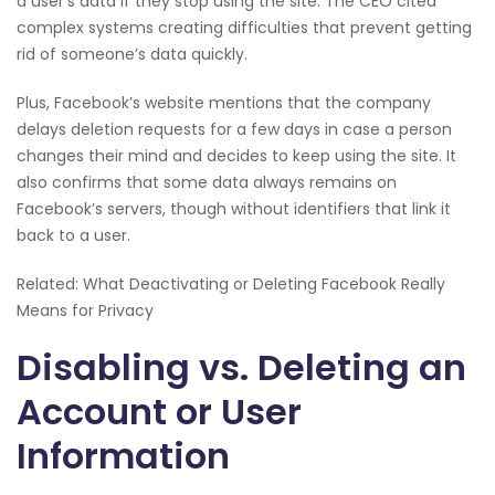
a user’s data if they stop using the site. The CEO cited
complex systems creating difficulties that prevent getting
rid of someone’s data quickly.
Plus, Facebook’s website mentions that the company
delays deletion requests for a few days in case a person
changes their mind and decides to keep using the site. It
also confirms that some data always remains on
Facebook’s servers, though without identifiers that link it
back to a user.
Related: What Deactivating or Deleting Facebook Really
Means for Privacy
Disabling vs. Deleting an
Account or User
Information