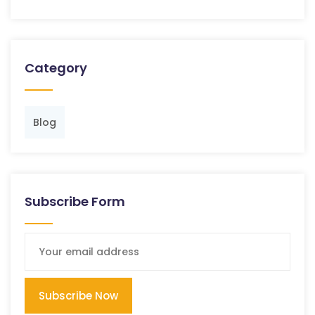
Category
Blog
Subscribe Form
Subscribe Now