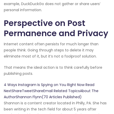
example, DuckDuckGo does not gather or share users’
personal information.
Perspective on Post
Permanence and Privacy
Internet content often persists for much longer than
people think. Going through steps to delete it may
eliminate most of it, but it’s not a foolproof solution.
That means the ideal action is to think carefully before
publishing posts.
4 Ways Instagram Is Spying on You Right Now Read
NextShareTweetShareEmail Related TopicsAbout The
AuthorShannon Flynn(70 Articles Published)
Shannon is a content creator located in Philly, PA. She has
been writing in the tech field for about 5 years after