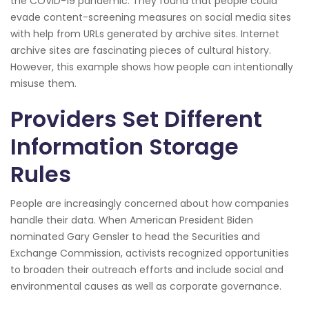
the COVID-19 pandemic. They found that people could
evade content-screening measures on social media sites
with help from URLs generated by archive sites. Internet
archive sites are fascinating pieces of cultural history.
However, this example shows how people can intentionally
misuse them.
Providers Set Different
Information Storage
Rules
People are increasingly concerned about how companies
handle their data. When American President Biden
nominated Gary Gensler to head the Securities and
Exchange Commission, activists recognized opportunities
to broaden their outreach efforts and include social and
environmental causes as well as corporate governance.