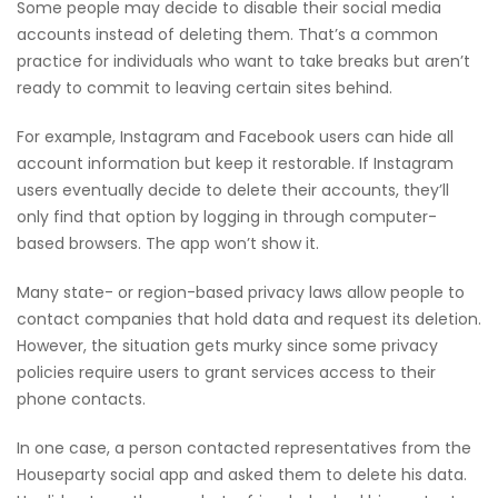
Some people may decide to disable their social media
accounts instead of deleting them. That’s a common
practice for individuals who want to take breaks but aren’t
ready to commit to leaving certain sites behind.
For example, Instagram and Facebook users can hide all
account information but keep it restorable. If Instagram
users eventually decide to delete their accounts, they’ll
only find that option by logging in through computer-
based browsers. The app won’t show it.
Many state- or region-based privacy laws allow people to
contact companies that hold data and request its deletion.
However, the situation gets murky since some privacy
policies require users to grant services access to their
phone contacts.
In one case, a person contacted representatives from the
Houseparty social app and asked them to delete his data.