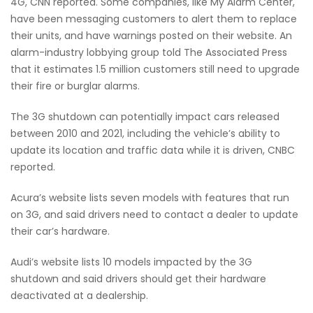
4G, CNN reported. Some companies, like My Alarm Center,
have been messaging customers to alert them to replace
their units, and have warnings posted on their website. An
alarm-industry lobbying group told The Associated Press
that it estimates 1.5 million customers still need to upgrade
their fire or burglar alarms.
The 3G shutdown can potentially impact cars released
between 2010 and 2021, including the vehicle’s ability to
update its location and traffic data while it is driven, CNBC
reported.
Acura’s website lists seven models with features that run
on 3G, and said drivers need to contact a dealer to update
their car’s hardware.
Audi’s website lists 10 models impacted by the 3G
shutdown and said drivers should get their hardware
deactivated at a dealership.