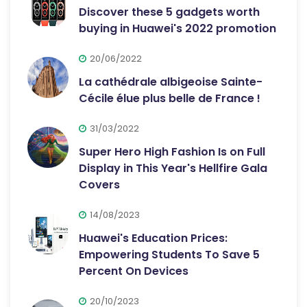
Discover these 5 gadgets worth
buying in Huawei's 2022 promotion
20/06/2022
La cathédrale albigeoise Sainte-
Cécile élue plus belle de France !
31/03/2022
Super Hero High Fashion Is on Full
Display in This Year's Hellfire Gala
Covers
14/08/2023
Huawei's Education Prices:
Empowering Students To Save 5
Percent On Devices
20/10/2023