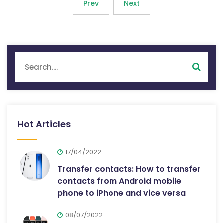
Prev
Next
Hot Articles
17/04/2022
Transfer contacts: How to transfer
contacts from Android mobile
phone to iPhone and vice versa
08/07/2022