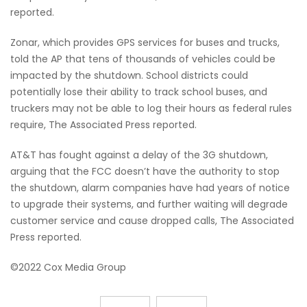
reported.
Zonar, which provides GPS services for buses and trucks,
told the AP that tens of thousands of vehicles could be
impacted by the shutdown. School districts could
potentially lose their ability to track school buses, and
truckers may not be able to log their hours as federal rules
require, The Associated Press reported.
AT&T has fought against a delay of the 3G shutdown,
arguing that the FCC doesn’t have the authority to stop
the shutdown, alarm companies have had years of notice
to upgrade their systems, and further waiting will degrade
customer service and cause dropped calls, The Associated
Press reported.
©2022 Cox Media Group