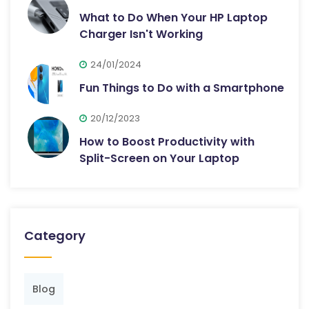
What to Do When Your HP Laptop
Charger Isn't Working
24/01/2024
Fun Things to Do with a Smartphone
20/12/2023
How to Boost Productivity with
Split-Screen on Your Laptop
Category
Blog