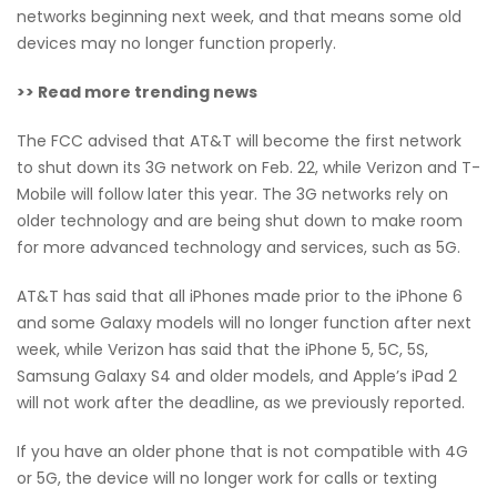
networks beginning next week, and that means some old
devices may no longer function properly.
>> Read more trending news
The FCC advised that AT&T will become the first network
to shut down its 3G network on Feb. 22, while Verizon and T-
Mobile will follow later this year. The 3G networks rely on
older technology and are being shut down to make room
for more advanced technology and services, such as 5G.
AT&T has said that all iPhones made prior to the iPhone 6
and some Galaxy models will no longer function after next
week, while Verizon has said that the iPhone 5, 5C, 5S,
Samsung Galaxy S4 and older models, and Apple’s iPad 2
will not work after the deadline, as we previously reported.
If you have an older phone that is not compatible with 4G
or 5G, the device will no longer work for calls or texting