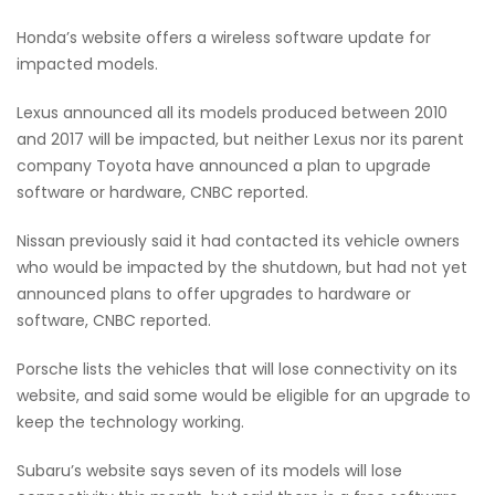
Honda’s website offers a wireless software update for
impacted models.
Lexus announced all its models produced between 2010
and 2017 will be impacted, but neither Lexus nor its parent
company Toyota have announced a plan to upgrade
software or hardware, CNBC reported.
Nissan previously said it had contacted its vehicle owners
who would be impacted by the shutdown, but had not yet
announced plans to offer upgrades to hardware or
software, CNBC reported.
Porsche lists the vehicles that will lose connectivity on its
website, and said some would be eligible for an upgrade to
keep the technology working.
Subaru’s website says seven of its models will lose