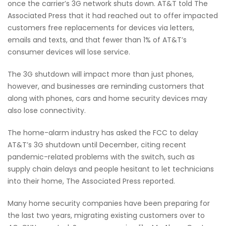
once the carrier’s 3G network shuts down. AT&T told The
Associated Press that it had reached out to offer impacted
customers free replacements for devices via letters,
emails and texts, and that fewer than 1% of AT&T’s
consumer devices will lose service.
The 3G shutdown will impact more than just phones,
however, and businesses are reminding customers that
along with phones, cars and home security devices may
also lose connectivity.
The home-alarm industry has asked the FCC to delay
AT&T’s 3G shutdown until December, citing recent
pandemic-related problems with the switch, such as
supply chain delays and people hesitant to let technicians
into their home, The Associated Press reported.
Many home security companies have been preparing for
the last two years, migrating existing customers over to