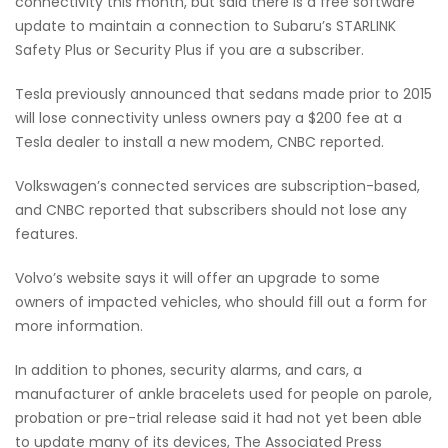
connectivity this month, but said there is a free software
update to maintain a connection to Subaru’s STARLINK
Safety Plus or Security Plus if you are a subscriber.
Tesla previously announced that sedans made prior to 2015
will lose connectivity unless owners pay a $200 fee at a
Tesla dealer to install a new modem, CNBC reported.
Volkswagen’s connected services are subscription-based,
and CNBC reported that subscribers should not lose any
features.
Volvo’s website says it will offer an upgrade to some
owners of impacted vehicles, who should fill out a form for
more information.
In addition to phones, security alarms, and cars, a
manufacturer of ankle bracelets used for people on parole,
probation or pre-trial release said it had not yet been able
to update many of its devices, The Associated Press