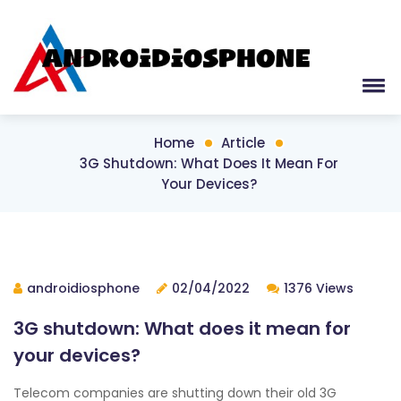
Home
Article
3G Shutdown: What Does It Mean For
Your Devices?
androidiosphone
02/04/2022
1376 Views
3G shutdown: What does it mean for
your devices?
Telecom companies are shutting down their old 3G