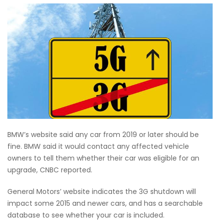
BMW’s website said any car from 2019 or later should be
fine. BMW said it would contact any affected vehicle
owners to tell them whether their car was eligible for an
upgrade, CNBC reported.
General Motors’ website indicates the 3G shutdown will
impact some 2015 and newer cars, and has a searchable
database to see whether your car is included.