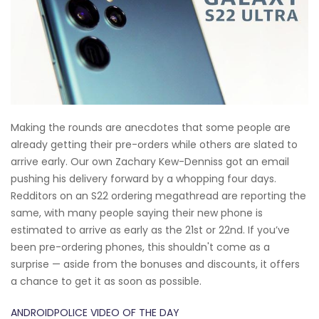
Making the rounds are anecdotes that some people are
already getting their pre-orders while others are slated to
arrive early. Our own Zachary Kew-Denniss got an email
pushing his delivery forward by a whopping four days.
Redditors on an S22 ordering megathread are reporting the
same, with many people saying their new phone is
estimated to arrive as early as the 21st or 22nd. If you’ve
been pre-ordering phones, this shouldn't come as a
surprise — aside from the bonuses and discounts, it offers
a chance to get it as soon as possible.
ANDROIDPOLICE VIDEO OF THE DAY