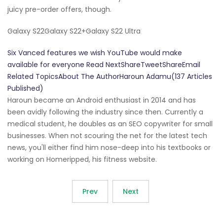
juicy pre-order offers, though.
Galaxy S22Galaxy S22+Galaxy S22 Ultra
Six Vanced features we wish YouTube would make
available for everyone Read NextShareTweetShareEmail
Related TopicsAbout The AuthorHaroun Adamu(137 Articles
Published)
Haroun became an Android enthusiast in 2014 and has
been avidly following the industry since then. Currently a
medical student, he doubles as an SEO copywriter for small
businesses. When not scouring the net for the latest tech
news, you'll either find him nose-deep into his textbooks or
working on Homeripped, his fitness website.
Prev
Next