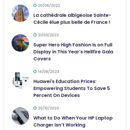
20/06/2022
La cathédrale albigeoise Sainte-
Cécile élue plus belle de France !
31/03/2022
Super Hero High Fashion Is on Full
Display in This Year's Hellfire Gala
Covers
14/08/2023
Huawei's Education Prices:
Empowering Students To Save 5
Percent On Devices
20/10/2023
What to Do When Your HP Laptop
Charger Isn't Working