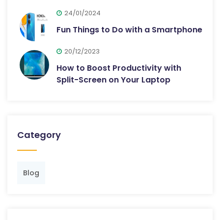
24/01/2024
Fun Things to Do with a Smartphone
20/12/2023
How to Boost Productivity with
Split-Screen on Your Laptop
Category
Blog