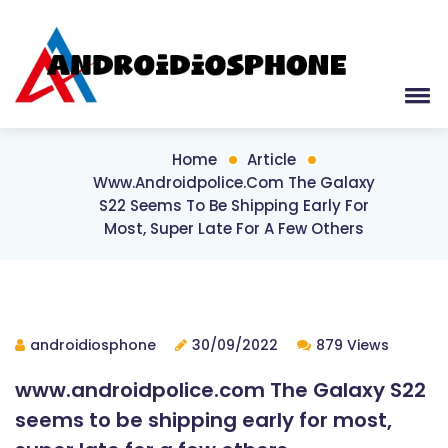
Home
Article
Www.androidpolice.com The Galaxy
S22 Seems To Be Shipping Early For
Most, Super Late For A Few Others
androidiosphone
30/09/2022
879 Views
www.androidpolice.com The Galaxy S22
seems to be shipping early for most,