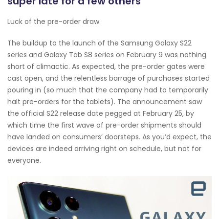
super late for a few others
Luck of the pre-order draw
The buildup to the launch of the Samsung Galaxy S22
series and Galaxy Tab S8 series on February 9 was nothing
short of climactic. As expected, the pre-order gates were
cast open, and the relentless barrage of purchases started
pouring in (so much that the company had to temporarily
halt pre-orders for the tablets). The announcement saw
the official S22 release date pegged at February 25, by
which time the first wave of pre-order shipments should
have landed on consumers’ doorsteps. As you’d expect, the
devices are indeed arriving right on schedule, but not for
everyone.