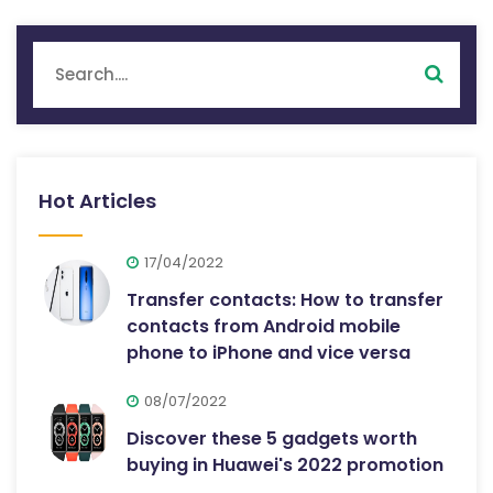
Hot Articles
17/04/2022
Transfer contacts: How to transfer
contacts from Android mobile
phone to iPhone and vice versa
08/07/2022
Discover these 5 gadgets worth
buying in Huawei's 2022 promotion