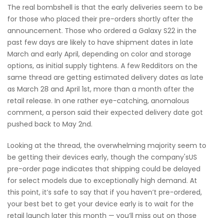
The real bombshell is that the early deliveries seem to be
for those who placed their pre-orders shortly after the
announcement. Those who ordered a Galaxy S22 in the
past few days are likely to have shipment dates in late
March and early April, depending on color and storage
options, as initial supply tightens. A few Redditors on the
same thread are getting estimated delivery dates as late
as March 28 and April 1st, more than a month after the
retail release. In one rather eye-catching, anomalous
comment, a person said their expected delivery date got
pushed back to May 2nd.
Looking at the thread, the overwhelming majority seem to
be getting their devices early, though the company'sUS
pre-order page indicates that shipping could be delayed
for select models due to exceptionally high demand. At
this point, it’s safe to say that if you haven’t pre-ordered,
your best bet to get your device early is to wait for the
retail launch later this month — you’ll miss out on those