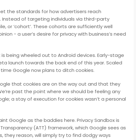
set the standards for how advertisers reach
Instead of targeting individuals via third-party
le, or ‘cohort’. These cohorts are sufficiently well
nion - a user’s desire for privacy with business’s need
is being wheeled out to Android devices. Early-stage
eta launch towards the back end of this year. Scaled
e time Google now plans to ditch cookies.
Google that cookies are on the way out and that they
We’re past the point where we should be feeling any
gle; a stay of execution for cookies wasn’t a personal
 paint Google as the baddies here. Privacy Sandbox is
ng Transparency (ATT) framework, which Google sees as
s, they reason, will simply try to find dodgy ways