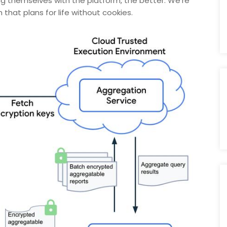
ing themselves with the platform, the better. We’re
hat plans for life without cookies.