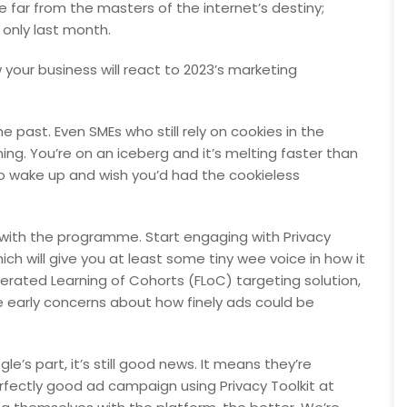
e far from the masters of the internet’s destiny;
 only last month.
 your business will react to 2023’s marketing
he past. Even SMEs who still rely on cookies in the
ng. You’re on an iceberg and it’s melting faster than
o wake up and wish you’d had the cookieless
t with the programme. Start engaging with Privacy
h will give you at least some tiny wee voice in how it
erated Learning of Cohorts (FLoC) targeting solution,
early concerns about how finely ads could be
e’s part, it’s still good news. It means they’re
erfectly good ad campaign using Privacy Toolkit at