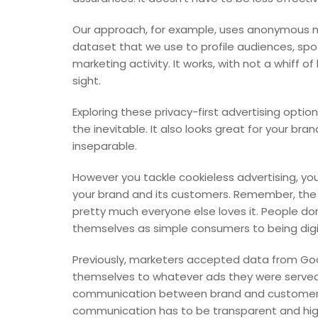
Our approach, for example, uses anonymous mob
dataset that we use to profile audiences, sp
marketing activity. It works, with not a whiff 
sight.
Exploring these privacy-first advertising opti
the inevitable. It also looks great for your bra
inseparable.
However you tackle cookieless advertising, you
your brand and its customers. Remember, the 
pretty much everyone else loves it. People don
themselves as simple consumers to being digita
Previously, marketers accepted data from Go
themselves to whatever ads they were served. 
communication between brand and customer ta
communication has to be transparent and high