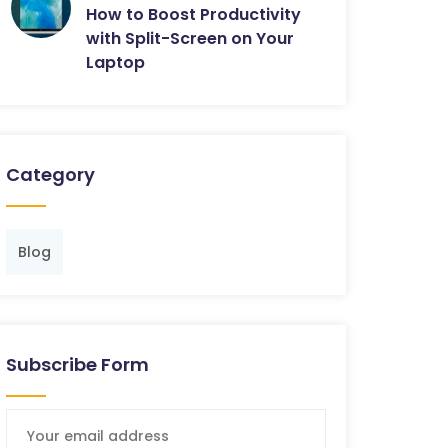
How to Boost Productivity
with Split-Screen on Your
Laptop
Category
Blog
Subscribe Form