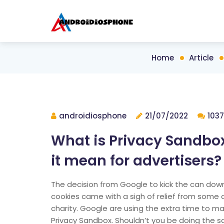
Home
Article
androidiosphone
21/07/2022
1037
What is Privacy Sandbo
it mean for advertisers?
The decision from Google to kick the can down 
cookies came with a sigh of relief from some c
charity. Google are using the extra time to ma
Privacy Sandbox. Shouldn’t you be doing the 