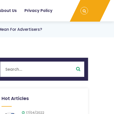
About Us
Privacy Policy
Mean For Advertisers?
Hot Articles
17/04/2022