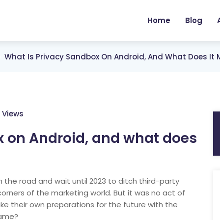
Home
Blog
What Is Privacy Sandbox On Android, And What Does It 
 Views
x on Android, and what does
the road and wait until 2023 to ditch third-party
orners of the marketing world. But it was no act of
ke their own preparations for the future with the
same?