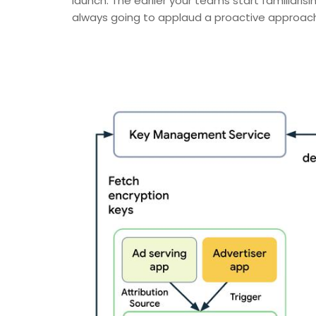
launch. The earlier your teams start familiaris
always going to applaud a proactive approach t