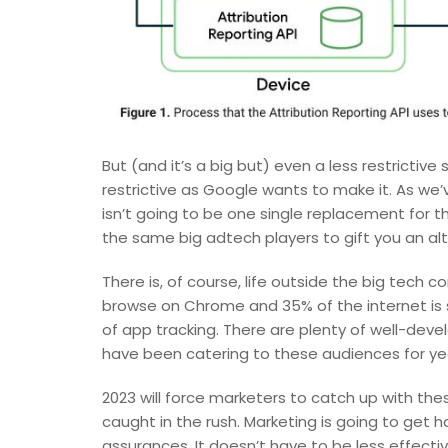
But (and it’s a big but) even a less restrictive s
restrictive as Google wants to make it. As we’
isn’t going to be one single replacement for t
the same big adtech players to gift you an al
There is, of course, life outside the big tech
browse on Chrome and 35% of the internet is st
of app tracking. There are plenty of well-dev
have been catering to these audiences for ye
2023 will force marketers to catch up with the
caught in the rush. Marketing is going to get 
assurances. It doesn’t have to be less effectiv