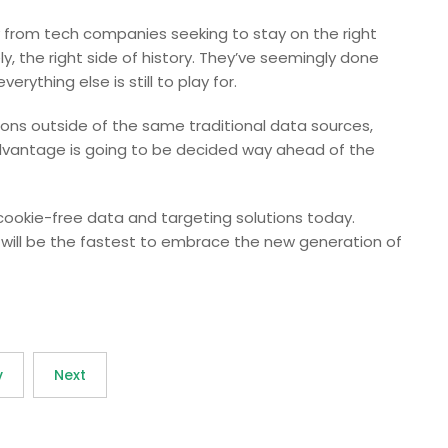
y from tech companies seeking to stay on the right
y, the right side of history. They’ve seemingly done
erything else is still to play for.
ions outside of the same traditional data sources,
dvantage is going to be decided way ahead of the
 cookie-free data and targeting solutions today.
n will be the fastest to embrace the new generation of
v
Next