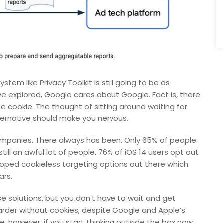
ystem like Privacy Toolkit is still going to be as
ve explored, Google cares about Google. Fact is, there
he cookie. The thought of sitting around waiting for
ternative should make you nervous.
 companies. There always has been. Only 65% of people
ill an awful lot of people. 76% of iOS 14 users opt out
eloped cookieless targeting options out there which
ars.
se solutions, but you don’t have to wait and get
harder without cookies, despite Google and Apple’s
e, however, if you start thinking outside the box now.