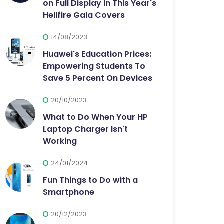
on Full Display in This Year's
Hellfire Gala Covers
14/08/2023
Huawei's Education Prices:
Empowering Students To
Save 5 Percent On Devices
20/10/2023
What to Do When Your HP
Laptop Charger Isn't
Working
24/01/2024
Fun Things to Do with a
Smartphone
20/12/2023