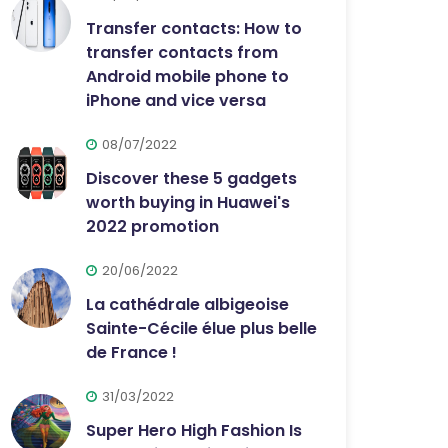
Transfer contacts: How to
transfer contacts from
Android mobile phone to
iPhone and vice versa
08/07/2022
Discover these 5 gadgets
worth buying in Huawei's
2022 promotion
20/06/2022
La cathédrale albigeoise
Sainte-Cécile élue plus belle
de France !
31/03/2022
Super Hero High Fashion Is