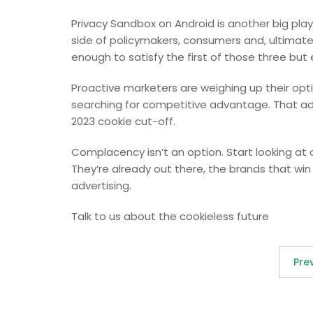
Privacy Sandbox on Android is another big pla
side of policymakers, consumers and, ultimatel
enough to satisfy the first of those three but ev
Proactive marketers are weighing up their opt
searching for competitive advantage. That a
2023 cookie cut-off.
Complacency isn’t an option. Start looking at
They’re already out there, the brands that wi
advertising.
Talk to us about the cookieless future
Pre