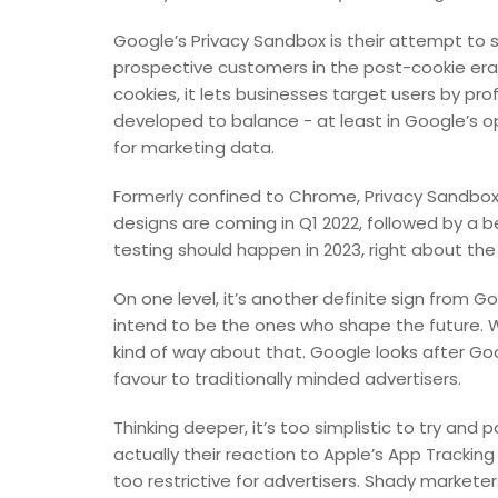
Google’s Privacy Sandbox is their attempt to 
prospective customers in the post-cookie era. 
cookies, it lets businesses target users by profi
developed to balance - at least in Google’s opi
for marketing data.
Formerly confined to Chrome, Privacy Sandbox 
designs are coming in Q1 2022, followed by a b
testing should happen in 2023, right about th
On one level, it’s another definite sign from 
intend to be the ones who shape the future. 
kind of way about that. Google looks after Goo
favour to traditionally minded advertisers.
Thinking deeper, it’s too simplistic to try and
actually their reaction to Apple’s App Tracki
too restrictive for advertisers. Shady marketer