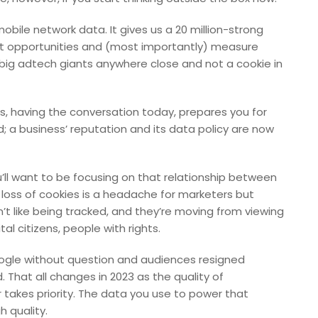
ile network data. It gives us a 20 million-strong
ot opportunities and (most importantly) measure
of big adtech giants anywhere close and not a cookie in
ons, having the conversation today, prepares you for
nd; a business’ reputation and its data policy are now
’ll want to be focusing on that relationship between
loss of cookies is a headache for marketers but
’t like being tracked, and they’re moving from viewing
l citizens, people with rights.
ogle without question and audiences resigned
That all changes in 2023 as the quality of
kes priority. The data you use to power that
 quality.