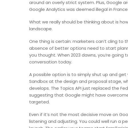
around an overly strict system. Plus, Google ar
Google Analytics was deemed illegal in France
What we really should be thinking about is how
landscape.
One thing is certain: marketers can’t cling to t
absence of better options need to start planni
you thought. When 2023 dawns, you’re going t
conversation today.
A possible option is to simply shut up and ge
Sandbox at the design and proposal stage, whic
develops. The Topics API just replaced the Fed
suggesting that Google might have overcome 
targeted.
Even if it’s not the most decisive move on Googl
listening and adjusting. You could well run a p