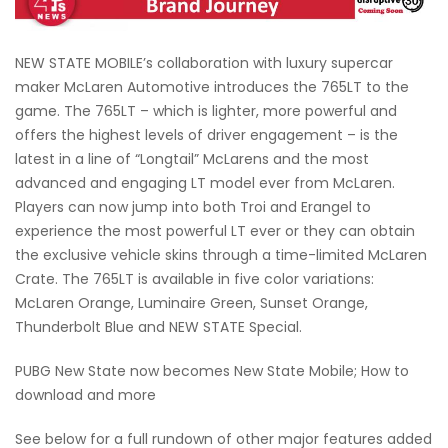
NEW STATE MOBILE’s collaboration with luxury supercar
maker McLaren Automotive introduces the 765LT to the
game. The 765LT – which is lighter, more powerful and
offers the highest levels of driver engagement – is the
latest in a line of “Longtail” McLarens and the most
advanced and engaging LT model ever from McLaren.
Players can now jump into both Troi and Erangel to
experience the most powerful LT ever or they can obtain
the exclusive vehicle skins through a time-limited McLaren
Crate. The 765LT is available in five color variations:
McLaren Orange, Luminaire Green, Sunset Orange,
Thunderbolt Blue and NEW STATE Special.
PUBG New State now becomes New State Mobile; How to
download and more
See below for a full rundown of other major features added