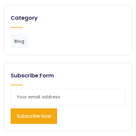
Category
Blog
Subscribe Form
Subscribe Now