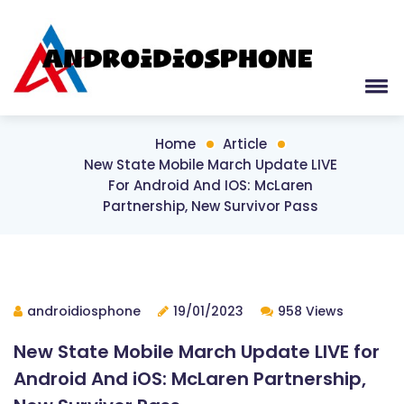
Home
Article
New State Mobile March Update LIVE
For Android And IOS: McLaren
Partnership, New Survivor Pass
androidiosphone
19/01/2023
958 Views
New State Mobile March Update LIVE for
Android And iOS: McLaren Partnership,