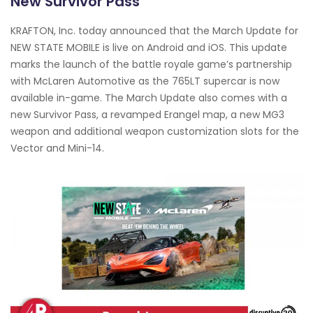
New Survivor Pass
KRAFTON, Inc. today announced that the March Update for
NEW STATE MOBILE is live on Android and iOS. This update
marks the launch of the battle royale game’s partnership
with McLaren Automotive as the 765LT supercar is now
available in-game. The March Update also comes with a
new Survivor Pass, a revamped Erangel map, a new MG3
weapon and additional weapon customization slots for the
Vector and Mini-14.