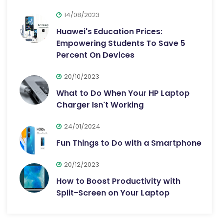
14/08/2023
Huawei's Education Prices:
Empowering Students To Save 5
Percent On Devices
20/10/2023
What to Do When Your HP Laptop
Charger Isn't Working
24/01/2024
Fun Things to Do with a Smartphone
20/12/2023
How to Boost Productivity with
Split-Screen on Your Laptop