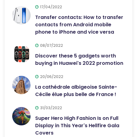
17/04/2022
Transfer contacts: How to transfer
contacts from Android mobile
phone to iPhone and vice versa
08/07/2022
Discover these 5 gadgets worth
buying in Huawei's 2022 promotion
20/06/2022
La cathédrale albigeoise Sainte-
Cécile élue plus belle de France !
31/03/2022
Super Hero High Fashion Is on Full
Display in This Year's Hellfire Gala
Covers