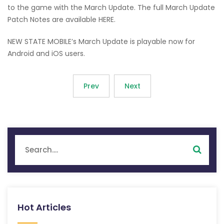
to the game with the March Update. The full March Update
Patch Notes are available HERE.
NEW STATE MOBILE’s March Update is playable now for
Android and iOS users.
Prev
Next
Hot Articles