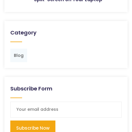
Category
Blog
Subscribe Form
Subscribe Now