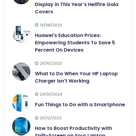
Display in This Year's Hellfire Gala
Covers
14/08/2023
Huawei's Education Prices:
Empowering Students To Save 5
Percent On Devices
20/10/2023
What to Do When Your HP Laptop
Charger Isn't Working
24/01/2024
Fun Things to Do with a Smartphone
20/12/2023
How to Boost Productivity with
Split-Screen on Your Laptop