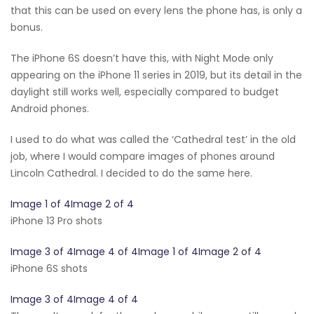
that this can be used on every lens the phone has, is only a
bonus.
The iPhone 6S doesn’t have this, with Night Mode only
appearing on the iPhone 11 series in 2019, but its detail in the
daylight still works well, especially compared to budget
Android phones.
I used to do what was called the ‘Cathedral test’ in the old
job, where I would compare images of phones around
Lincoln Cathedral. I decided to do the same here.
Image 1 of 4Image 2 of 4
iPhone 13 Pro shots
Image 3 of 4Image 4 of 4Image 1 of 4Image 2 of 4
iPhone 6S shots
Image 3 of 4Image 4 of 4