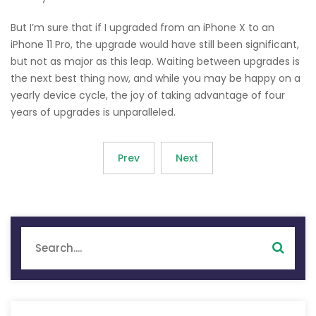
But I’m sure that if I upgraded from an iPhone X to an
iPhone 11 Pro, the upgrade would have still been significant,
but not as major as this leap. Waiting between upgrades is
the next best thing now, and while you may be happy on a
yearly device cycle, the joy of taking advantage of four
years of upgrades is unparalleled.
Prev
Next