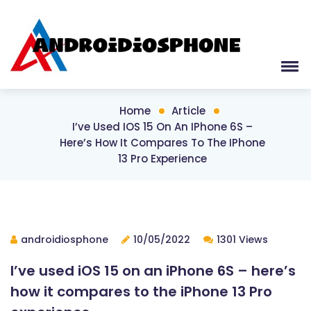
Home
Article
I’ve Used IOS 15 On An IPhone 6S –
Here’s How It Compares To The IPhone
13 Pro Experience
androidiosphone
10/05/2022
1301 Views
I’ve used iOS 15 on an iPhone 6S – here’s
how it compares to the iPhone 13 Pro