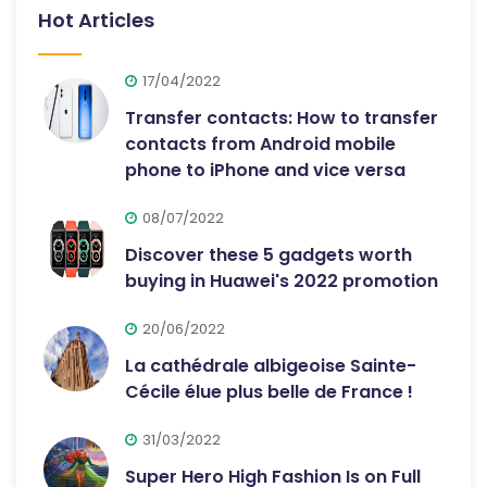
Hot Articles
17/04/2022
Transfer contacts: How to transfer
contacts from Android mobile
phone to iPhone and vice versa
08/07/2022
Discover these 5 gadgets worth
buying in Huawei's 2022 promotion
20/06/2022
La cathédrale albigeoise Sainte-
Cécile élue plus belle de France !
31/03/2022
Super Hero High Fashion Is on Full