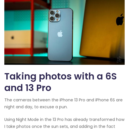
Taking photos with a 6S
and 13 Pro
The cameras between the iPhone 13 Pro and iPhone 6S are
night and day, to excuse a pun.
Using Night Mode in the 13 Pro has already transformed how
I take photos once the sun sets, and adding in the fact