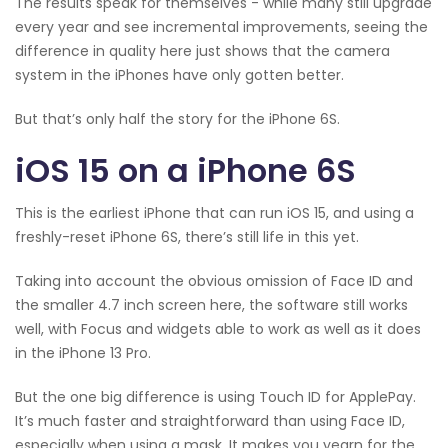
The results speak for themselves - while many still upgrade
every year and see incremental improvements, seeing the
difference in quality here just shows that the camera
system in the iPhones have only gotten better.
But that’s only half the story for the iPhone 6S.
iOS 15 on a iPhone 6S
This is the earliest iPhone that can run iOS 15, and using a
freshly-reset iPhone 6S, there’s still life in this yet.
Taking into account the obvious omission of Face ID and
the smaller 4.7 inch screen here, the software still works
well, with Focus and widgets able to work as well as it does
in the iPhone 13 Pro.
But the one big difference is using Touch ID for ApplePay.
It’s much faster and straightforward than using Face ID,
especially when using a mask. It makes you yearn for the