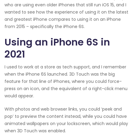
who are using even older iPhones that still run iOS 15, and I
wanted to see how the experience of using it on the latest
and greatest iPhone compares to using it on an iPhone
from 2015 – specifically the iPhone 6S.
Using an iPhone 6S in
2021
I used to work at a store as tech support, and I remember
when the iPhone 6S launched. 3D Touch was the big
feature for that line of iPhones, where you could force-
press on an icon, and the equivalent of a right-click menu
would appear.
With photos and web browser links, you could ‘peek and
pop’ to preview the content instead, while you could have
animated wallpapers on your lockscreen, which would play
when 3D Touch was enabled.