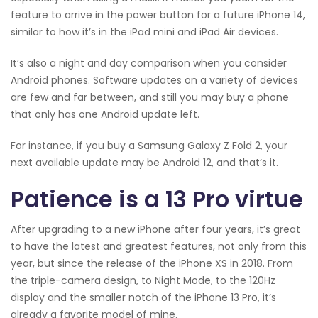
feature to arrive in the power button for a future iPhone 14,
similar to how it’s in the iPad mini and iPad Air devices.
It’s also a night and day comparison when you consider
Android phones. Software updates on a variety of devices
are few and far between, and still you may buy a phone
that only has one Android update left.
For instance, if you buy a Samsung Galaxy Z Fold 2, your
next available update may be Android 12, and that’s it.
Patience is a 13 Pro virtue
After upgrading to a new iPhone after four years, it’s great
to have the latest and greatest features, not only from this
year, but since the release of the iPhone XS in 2018. From
the triple-camera design, to Night Mode, to the 120Hz
display and the smaller notch of the iPhone 13 Pro, it’s
already a favorite model of mine.