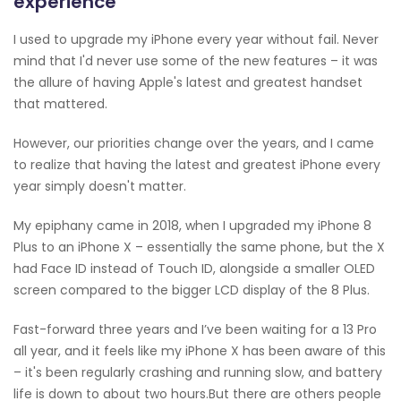
experience
I used to upgrade my iPhone every year without fail. Never
mind that I'd never use some of the new features – it was
the allure of having Apple's latest and greatest handset
that mattered.
However, our priorities change over the years, and I came
to realize that having the latest and greatest iPhone every
year simply doesn't matter.
My epiphany came in 2018, when I upgraded my iPhone 8
Plus to an iPhone X – essentially the same phone, but the X
had Face ID instead of Touch ID, alongside a smaller OLED
screen compared to the bigger LCD display of the 8 Plus.
Fast-forward three years and I’ve been waiting for a 13 Pro
all year, and it feels like my iPhone X has been aware of this
– it's been regularly crashing and running slow, and battery
life is down to about two hours.But there are others people