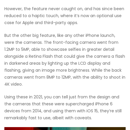
However, the feature never caught on, and has since been
reduced to a haptic touch, where it’s now an optional use
case for Apple and third-party apps.
But the other big feature, like any other iPhone launch,
were the cameras. The front-facing camera went from
1.2MP to 5MP, able to showcase selfies in greater detail
alongside a Retina Flash that could give the camera a flash
in darkened areas by lighting up the LCD display and
flashing, giving an image more brightness. While the back
cameras went from 8MP to 12MP, with the ability to shoot in
4K video.
Using these in 2021, you can tell just from the design and
the cameras that these were supercharged iPhone 6
devices from 2014, and using them with iOS 15, they’re still
remarkably fast to use, albeit with caveats.