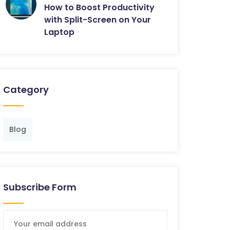
How to Boost Productivity
with Split-Screen on Your
Laptop
Category
Blog
Subscribe Form