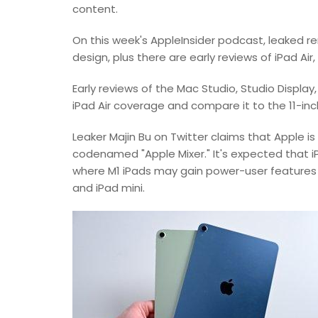
content.
On this week's AppleInsider podcast, leaked r
design, plus there are early reviews of iPad Air
Early reviews of the Mac Studio, Studio Display
iPad Air coverage and compare it to the 11-inc
Leaker Majin Bu on Twitter claims that Apple i
codenamed "Apple Mixer." It's expected that iP
where M1 iPads may gain power-user features l
and iPad mini.