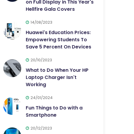
on Full Display in This Year's
Hellfire Gala Covers
14/08/2023
Huawei's Education Prices:
Empowering Students To
Save 5 Percent On Devices
20/10/2023
What to Do When Your HP
Laptop Charger Isn't
Working
24/01/2024
Fun Things to Do with a
Smartphone
20/12/2023