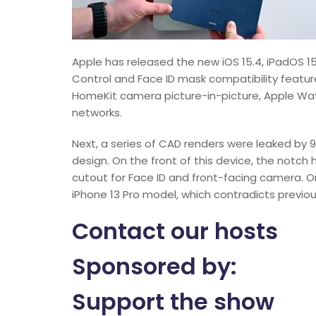
Apple has released the new iOS 15.4, iPadOS 15.
Control and Face ID mask compatibility feature
HomeKit camera picture-in-picture, Apple Wat
networks.
Next, a series of CAD renders were leaked by 
design. On the front of this device, the notch
cutout for Face ID and front-facing camera. 
iPhone 13 Pro model, which contradicts previou
Contact our hosts
Sponsored by:
Support the show