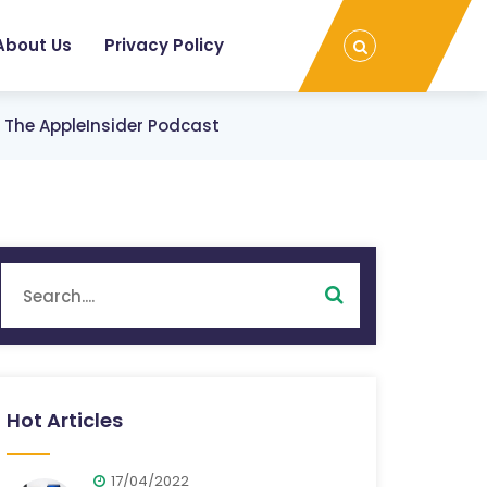
About Us
Privacy Policy
On The AppleInsider Podcast
Hot Articles
17/04/2022