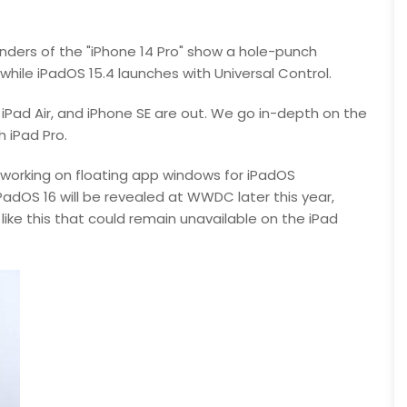
enders of the "iPhone 14 Pro" show a hole-punch
, while iPadOS 15.4 launches with Universal Control.
, iPad Air, and iPhone SE are out. We go in-depth on the
h iPad Pro.
s working on floating app windows for iPadOS
adOS 16 will be revealed at WWDC later this year,
ike this that could remain unavailable on the iPad