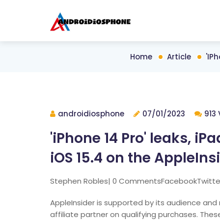
Home
Article
'iP
androidiosphone
07/01/2023
913 
'iPhone 14 Pro' leaks, i
iOS 15.4 on the AppleIns
Stephen Robles| 0 CommentsFacebookTwitte
AppleInsider is supported by its audience a
affiliate partner on qualifying purchases. These