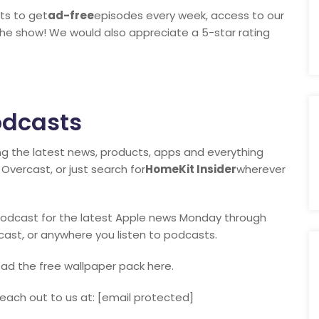
ts to get
ad-free
episodes every week, access to our
the show! We would also appreciate a 5-star rating
odcasts
ng the latest news, products, apps and everything
Overcast, or just search for
HomeKit Insider
wherever
y podcast for the latest Apple news Monday through
rcast, or anywhere you listen to podcasts.
ad the free wallpaper pack here.
each out to us at: [email protected]