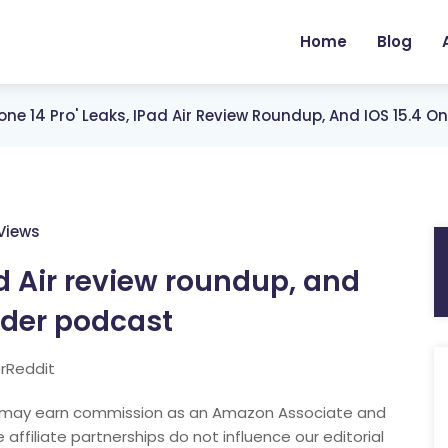
Home
Blog
hone 14 Pro' Leaks, IPad Air Review Roundup, And IOS 15.4 
Views
Pad Air review roundup, and
ider podcast
rReddit
nd may earn commission as an Amazon Associate and
 affiliate partnerships do not influence our editorial