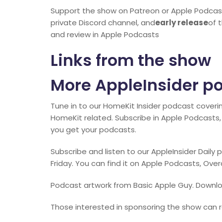
Support the show on Patreon or Apple Podcas
private Discord channel, and
early release
of 
and review in Apple Podcasts
Links from the show
More AppleInsider p
Tune in to our HomeKit Insider podcast coveri
HomeKit related. Subscribe in Apple Podcasts, 
you get your podcasts.
Subscribe and listen to our AppleInsider Dail
Friday. You can find it on Apple Podcasts, Ove
Podcast artwork from Basic Apple Guy. Downlo
Those interested in sponsoring the show can r