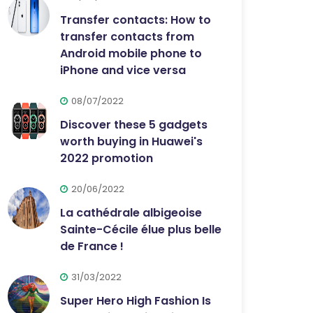
Transfer contacts: How to
transfer contacts from
Android mobile phone to
iPhone and vice versa
08/07/2022
Discover these 5 gadgets
worth buying in Huawei's
2022 promotion
20/06/2022
La cathédrale albigeoise
Sainte-Cécile élue plus belle
de France !
31/03/2022
Super Hero High Fashion Is