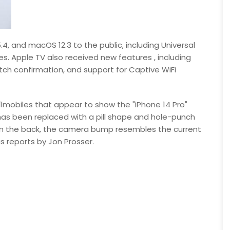
4, and macOS 12.3 to the public, including Universal
s. Apple TV also received new features , including
ch confirmation, and support for Captive WiFi
91mobiles that appear to show the "iPhone 14 Pro"
 has been replaced with a pill shape and hole-punch
On the back, the camera bump resembles the current
s reports by Jon Prosser.