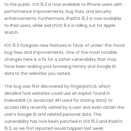
to the public. iOS 15.3 is now available to iPhone users with
performance improvements, bug fixes, and security
enhancements. Furthermore, iPadOS 15.3 is now available
to iPad users, while watchOS 8.4 is rolling out for Apple
Watch.
iOS 15.3 foregoes new features in favor of under-the-hood
bug fixes and improvements. One of the most notable
changes here is a fix for a Safari vulnerability that may
have been leaking your browsing history and Google ID
data to the websites you visited.
The bug was first discovered by FingerprintJS, which
detailed how websites could use an exploit found in
IndexedDB (a Javascript API used for storing data) to
access URLs recently visited by a user and even obtain the
user’s Google ID and related personal data. This
vulnerability has now been patched in iOS 15.3 and iPadOS
15.3, as we first reported would happen last week.