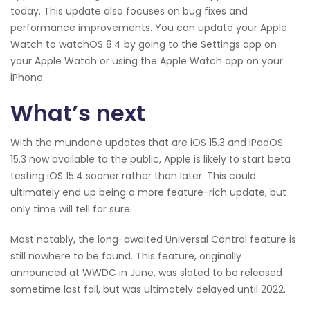
today. This update also focuses on bug fixes and
performance improvements. You can update your Apple
Watch to watchOS 8.4 by going to the Settings app on
your Apple Watch or using the Apple Watch app on your
iPhone.
What’s next
With the mundane updates that are iOS 15.3 and iPadOS
15.3 now available to the public, Apple is likely to start beta
testing iOS 15.4 sooner rather than later. This could
ultimately end up being a more feature-rich update, but
only time will tell for sure.
Most notably, the long-awaited Universal Control feature is
still nowhere to be found. This feature, originally
announced at WWDC in June, was slated to be released
sometime last fall, but was ultimately delayed until 2022.