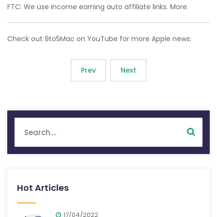
FTC: We use income earning auto affiliate links. More.
Check out 9to5Mac on YouTube for more Apple news:
Prev
Next
Hot Articles
17/04/2022