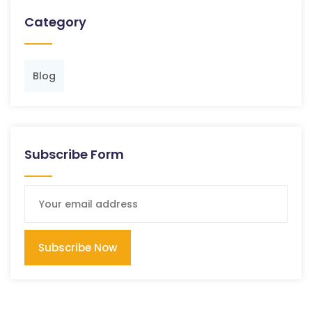
Category
Blog
Subscribe Form
Subscribe Now