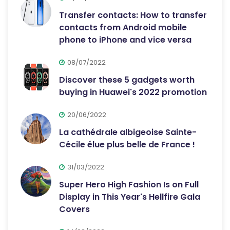
Transfer contacts: How to transfer
contacts from Android mobile
phone to iPhone and vice versa
08/07/2022
Discover these 5 gadgets worth
buying in Huawei's 2022 promotion
20/06/2022
La cathédrale albigeoise Sainte-
Cécile élue plus belle de France !
31/03/2022
Super Hero High Fashion Is on Full
Display in This Year's Hellfire Gala
Covers