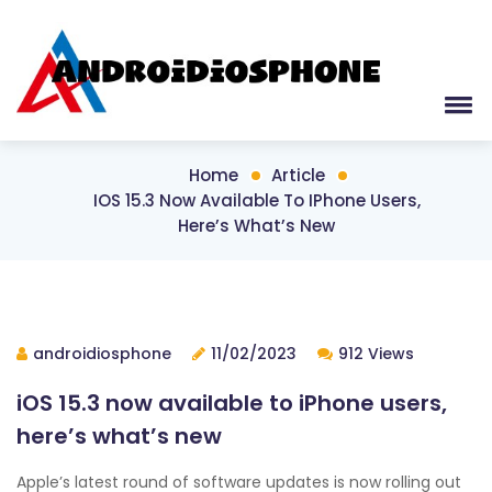
Home
Article
IOS 15.3 Now Available To IPhone Users,
Here’s What’s New
androidiosphone
11/02/2023
912 Views
iOS 15.3 now available to iPhone users,
here’s what’s new
Apple’s latest round of software updates is now rolling out