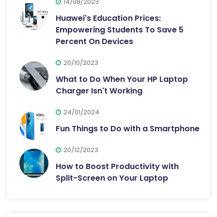
14/08/2023
Huawei's Education Prices:
Empowering Students To Save 5
Percent On Devices
20/10/2023
What to Do When Your HP Laptop
Charger Isn't Working
24/01/2024
Fun Things to Do with a Smartphone
20/12/2023
How to Boost Productivity with
Split-Screen on Your Laptop