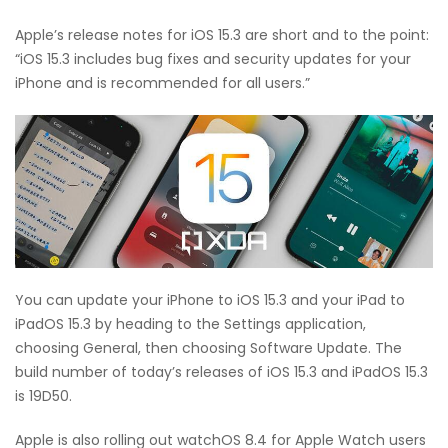
Apple’s release notes for iOS 15.3 are short and to the point:
“iOS 15.3 includes bug fixes and security updates for your
iPhone and is recommended for all users.”
You can update your iPhone to iOS 15.3 and your iPad to
iPadOS 15.3 by heading to the Settings application,
choosing General, then choosing Software Update. The
build number of today’s releases of iOS 15.3 and iPadOS 15.3
is 19D50.
Apple is also rolling out watchOS 8.4 for Apple Watch users