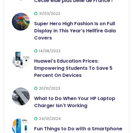
Cécile élue plus belle de France !
31/03/2022
Super Hero High Fashion Is on Full
Display in This Year's Hellfire Gala
Covers
14/08/2023
Huawei's Education Prices:
Empowering Students To Save 5
Percent On Devices
20/10/2023
What to Do When Your HP Laptop
Charger Isn't Working
24/01/2024
Fun Things to Do with a Smartphone