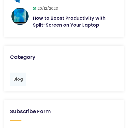
20/12/2023
How to Boost Productivity with
Split-Screen on Your Laptop
Category
Blog
Subscribe Form