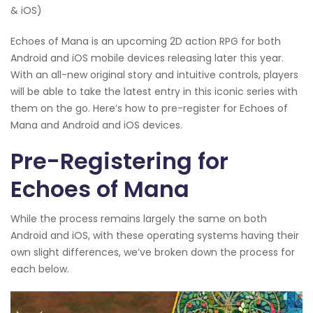
& iOS)
Echoes of Mana is an upcoming 2D action RPG for both
Android and iOS mobile devices releasing later this year.
With an all-new original story and intuitive controls, players
will be able to take the latest entry in this iconic series with
them on the go. Here’s how to pre-register for Echoes of
Mana and Android and iOS devices.
Pre-Registering for
Echoes of Mana
While the process remains largely the same on both
Android and iOS, with these operating systems having their
own slight differences, we’ve broken down the process for
each below.