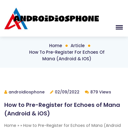
Home
Article
How To Pre-Register For Echoes Of
Mana (Android & IOS)
androidiosphone
02/09/2022
879 Views
How to Pre-Register for Echoes of Mana
(Android & iOS)
Home » » How to Pre-Register for Echoes of Mana (Android