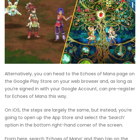
Alternatively, you can head to the Echoes of Mana page on
the Google Play Store on your web browser and, as long as
you’re signed in with your Google Account, can pre-register
for Echoes of Mana this way.
On iOS, the steps are largely the same, but instead, you’re
going to open up the App Store and select the ‘Search’
option in the bottom right-hand corner of the screen.
From here, search ‘Echoes of Mana’ and then tap on the