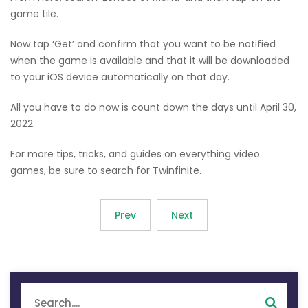
game tile.
Now tap ‘Get’ and confirm that you want to be notified
when the game is available and that it will be downloaded
to your iOS device automatically on that day.
All you have to do now is count down the days until April 30,
2022.
For more tips, tricks, and guides on everything video
games, be sure to search for Twinfinite.
Prev
Next