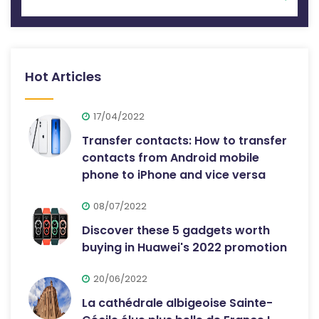
Hot Articles
17/04/2022
Transfer contacts: How to transfer
contacts from Android mobile
phone to iPhone and vice versa
08/07/2022
Discover these 5 gadgets worth
buying in Huawei's 2022 promotion
20/06/2022
La cathédrale albigeoise Sainte-