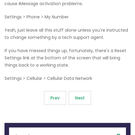
cause iMessage activation problems.
Settings > Phone > My Number
Yeah, just leave all this stuff alone unless you're instructed
to change something by a tech support agent.
If you have messed things up, fortunately, there's a Reset
Settings link at the bottom of the screen that will bring
things back to a working state.
Settings > Cellular > Cellular Data Network
Prev
Next