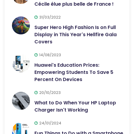
Cécile élue plus belle de France !
31/03/2022
Super Hero High Fashion Is on Full
Display in This Year's Hellfire Gala
Covers
14/08/2023
Huawei's Education Prices:
Empowering Students To Save 5
Percent On Devices
20/10/2023
What to Do When Your HP Laptop
Charger Isn't Working
24/01/2024
Fun Things to Do with a Smartphone