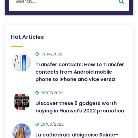
Hot Articles
17/04/2022
Transfer contacts: How to transfer
contacts from Android mobile
phone to iPhone and vice versa
08/07/2022
Discover these 5 gadgets worth
buying in Huawei's 2022 promotion
20/06/2022
La cathédrale albigeoise Sainte-