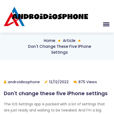
Home
Article
Don't Change These Five IPhone
Settings
androidiosphone
12/12/2022
875 Views
Don't change these five iPhone settings
The iOS Settings app is packed with a lot of settings that
are just ready and waiting to be tweaked. And I'm a big