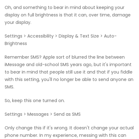
Oh, and something to bear in mind about keeping your
display on full brightness is that it can, over time, damage
your display.
Settings > Accessibility > Display & Text Size > Auto-
Brightness
Remember SMS? Apple sort of blurred the line between
iMessage and old-school SMS years ago, but it's important
to bear in mind that people still use it and that if you fiddle
with this setting, you'll no longer be able to send anyone an
SMS.
So, keep this one turned on.
Settings > Messages > Send as SMS
Only change this if it's wrong. It doesn't change your actual
phone number. In my experience, messing with this can