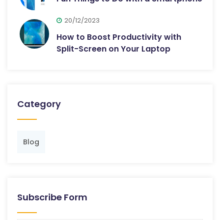
20/12/2023
How to Boost Productivity with
Split-Screen on Your Laptop
Category
Blog
Subscribe Form