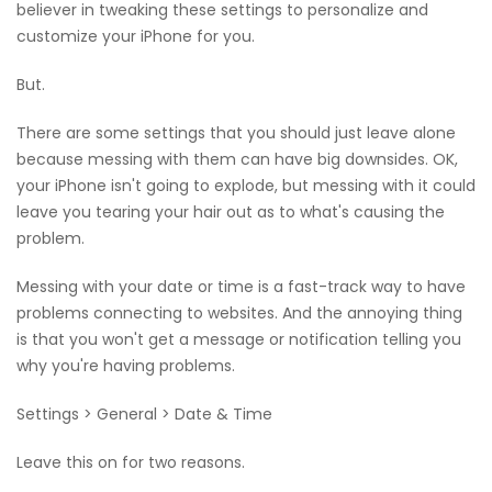
believer in tweaking these settings to personalize and
customize your iPhone for you.
But.
There are some settings that you should just leave alone
because messing with them can have big downsides. OK,
your iPhone isn't going to explode, but messing with it could
leave you tearing your hair out as to what's causing the
problem.
Messing with your date or time is a fast-track way to have
problems connecting to websites. And the annoying thing
is that you won't get a message or notification telling you
why you're having problems.
Settings > General > Date & Time
Leave this on for two reasons.