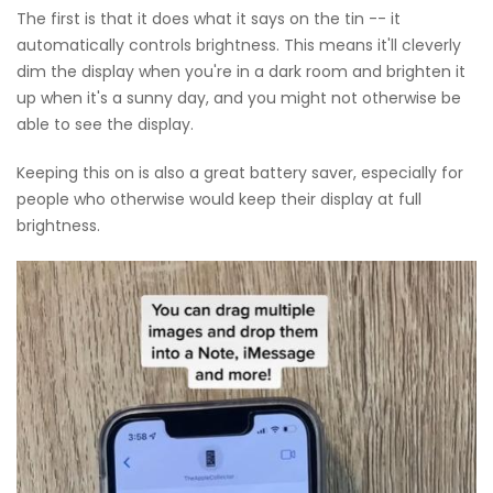
The first is that it does what it says on the tin -- it
automatically controls brightness. This means it'll cleverly
dim the display when you're in a dark room and brighten it
up when it's a sunny day, and you might not otherwise be
able to see the display.
Keeping this on is also a great battery saver, especially for
people who otherwise would keep their display at full
brightness.