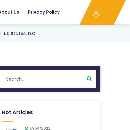
About Us
Privacy Policy
 50 States, D.C.
Hot Articles
17/04/2022