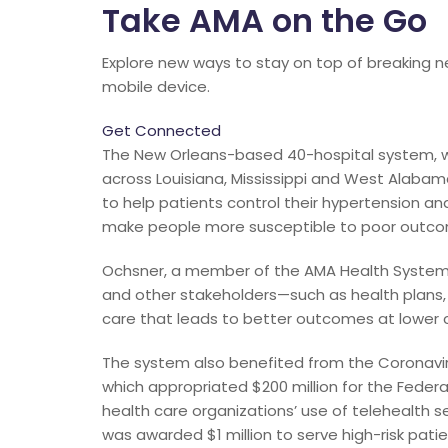
Take AMA on the Go
Explore new ways to stay on top of breaking n
mobile device.
Get Connected
The New Orleans-based 40-hospital system, wi
across Louisiana, Mississippi and West Alabama
to help patients control their hypertension 
make people more susceptible to poor outco
Ochsner, a member of the AMA Health System P
and other stakeholders—such as health plans,
care that leads to better outcomes at lower 
The system also benefited from the Coronaviru
which appropriated $200 million for the Fed
health care organizations’ use of telehealth 
was awarded $1 million to serve high-risk pati