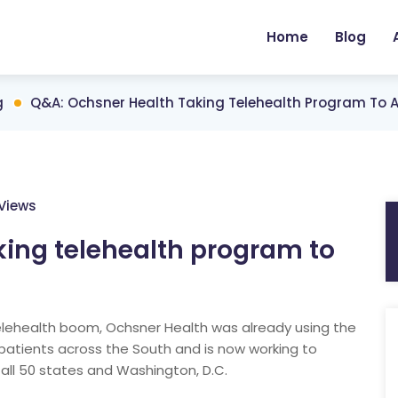
Home
Blog
g
Q&A: Ochsner Health Taking Telehealth Program To All
Views
king telehealth program to
lehealth boom, Ochsner Health was already using the
patients across the South and is now working to
 all 50 states and Washington, D.C.