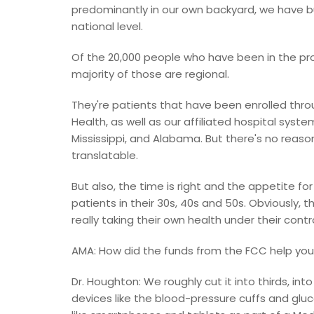
predominantly in our own backyard, we have bu
national level.
Of the 20,000 people who have been in the pro
majority of those are regional.
They're patients that have been enrolled thro
Health, as well as our affiliated hospital syst
Mississippi, and Alabama. But there's no reaso
translatable.
But also, the time is right and the appetite fo
patients in their 30s, 40s and 50s. Obviously, 
really taking their own health under their contro
AMA: How did the funds from the FCC help your
Dr. Houghton: We roughly cut it into thirds, int
devices like the blood-pressure cuffs and g