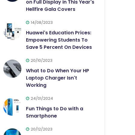
on Full Display in This Year's
Hellfire Gala Covers
14/08/2023
Huawei's Education Prices:
Empowering Students To
Save 5 Percent On Devices
20/10/2023
What to Do When Your HP
Laptop Charger Isn't
Working
24/01/2024
Fun Things to Do with a
Smartphone
20/12/2023