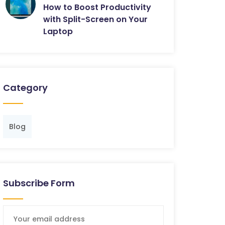
How to Boost Productivity
with Split-Screen on Your
Laptop
Category
Blog
Subscribe Form