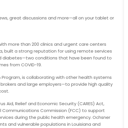
ews, great discussions and more—all on your tablet or
th more than 200 clinics and urgent care centers
, built a strong reputation for using remote services
and diabetes—two conditions that have been found to
mes from COVID-19.
rogram, is collaborating with other health systems
 brokers and large employers—to provide high quality
cost.
s Aid, Relief and Economic Security (CARES) Act,
eral Communications Commission (FCC) to support
services during the public health emergency. Ochsner
ents and vulnerable populations in Louisiana and