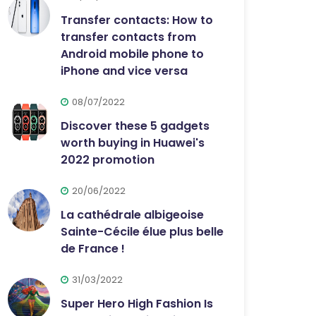
Transfer contacts: How to
transfer contacts from
Android mobile phone to
iPhone and vice versa
08/07/2022
Discover these 5 gadgets
worth buying in Huawei's
2022 promotion
20/06/2022
La cathédrale albigeoise
Sainte-Cécile élue plus belle
de France !
31/03/2022
Super Hero High Fashion Is