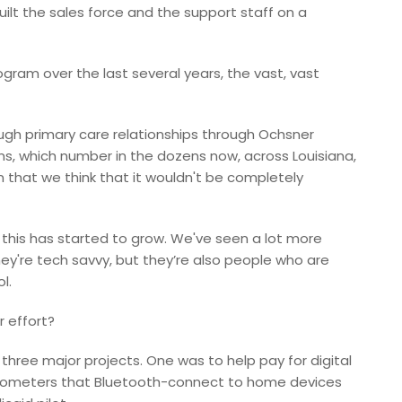
ilt the sales force and the support staff on a
gram over the last several years, the vast, vast
ugh primary care relationships through Ochsner
ems, which number in the dozens now, across Louisiana,
n that we think that it wouldn't be completely
r this has started to grow. We've seen a lot more
they're tech savvy, but they’re also people who are
l.
 effort?
o three major projects. One was to help pay for digital
lucometers that Bluetooth-connect to home devices