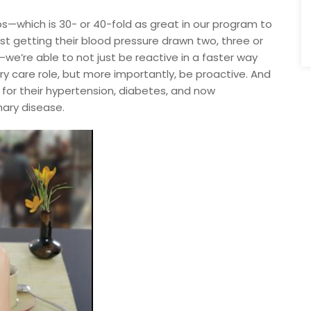
ps—which is 30- or 40-fold as great in our program to
t getting their blood pressure drawn two, three or
—we’re able to not just be reactive in a faster way
ry care role, but more importantly, be proactive. And
 for their hypertension, diabetes, and now
nary disease.