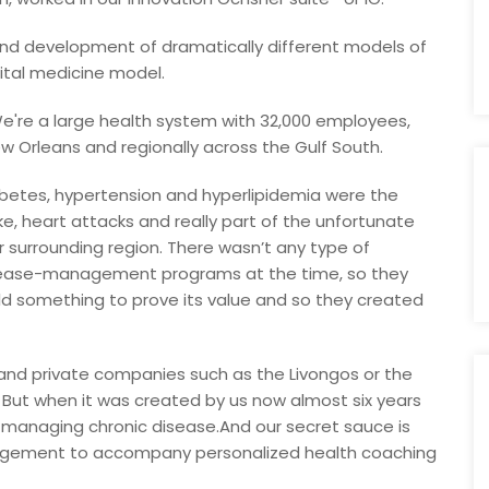
 and development of dramatically different models of
ital medicine model.
s. We're a large health system with 32,000 employees,
w Orleans and regionally across the Gulf South.
abetes, hypertension and hyperlipidemia were the
ke, heart attacks and really part of the unfortunate
our surrounding region. There wasn’t any type of
isease-management programs at the time, so they
uild something to prove its value and so they created
 and private companies such as the Livongos or the
 But when it was created by us now almost six years
 managing chronic disease.And our secret sauce is
gement to accompany personalized health coaching