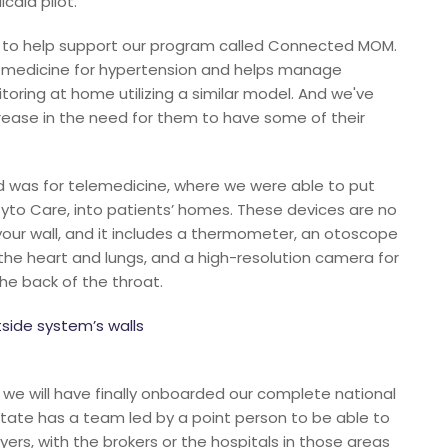
caid pilot.
es to help support our program called Connected MOM.
al medicine for hypertension and helps manage
ring at home utilizing a similar model. And we've
ease in the need for them to have some of their
 was for telemedicine, where we were able to put
yto Care, into patients’ homes. These devices are no
our wall, and it includes a thermometer, an otoscope
o the heart and lungs, and a high-resolution camera for
the back of the throat.
side system’s walls
 we will have finally onboarded our complete national
 state has a team led by a point person to be able to
rs, with the brokers or the hospitals in those areas