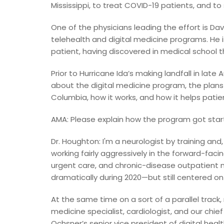
Mississippi, to treat COVID-19 patients, and to 
One of the physicians leading the effort is Da
telehealth and digital medicine programs. He i
patient, having discovered in medical school 
Prior to Hurricane Ida’s making landfall in lat
about the digital medicine program, the plans t
Columbia, how it works, and how it helps patie
AMA: Please explain how the program got star
Dr. Houghton: I'm a neurologist by training and,
working fairly aggressively in the forward-fac
urgent care, and chronic-disease outpatien
dramatically during 2020—but still centered on 
At the same time on a sort of a parallel track,
medicine specialist, cardiologist, and our chief
Ochsner’s senior vice president of digital heal