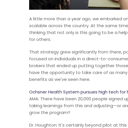
A little more than a year ago, we embarked on 
scalable across the country. At the same time
thinking that not only is this going to be a helpf
for others.
That strategy grew significantly from there, p
focused on individuals in a direct-to-consum
brokers that ended up putting together those
have the opportunity to take care of as many
benefits as we've seen here.
Ochsner Health System pursues high tech for 
AMA: There have been 20,000 people signed up f
taking learnings from this and adjusting—or ar
grow the program?
Dr. Houghton: It's certainly beyond pilot at thi