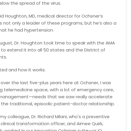
slow the spread of the virus.
vid Houghton, MD, medical director for Ochsner’s
s not only a leader of these programs, but he’s also a
that he had hypertension.
e August, Dr. Houghton took time to speak with the AMA
o extend it into all 50 states and the District of
nts.
ted and how it works.
 over the last five-plus years here at Ochsner, I was
ing telemedicine space, with a lot of emergency care,
t management—needs that we saw really accelerate
the traditional, episodic patient-doctor relationship.
 my colleague, Dr. Richard Milani, who's a preventive
 clinical transformation officer, and Aimee Quirk,
th, worked in our innovation Ochsner suite—or iO.