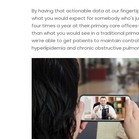
By having that actionable data at our fingerti
what you would expect for somebody who's jus
four times a year at their primary care offices
than what you would see in a traditional prima
we’re able to get patients to maintain control
hyperlipidemia and chronic obstructive pulmo