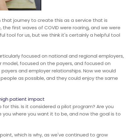
that journey to create this as a service that is
, the first waves of COVID were roaring, and we were
ul tool for us, but we think it's certainly a helpful tool
articularly focused on national and regional employers,
er model, focused on the payers, and focused on
 payers and employer relationships. Now we would
 people as possible, and they could enjoy the same
high patient impact
or this. Is it considered a pilot program? Are you
e you where you want it to be, and now the goal is to
s point, which is why, as we've continued to grow