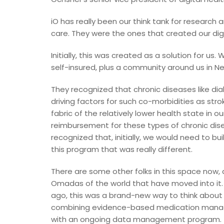
iO has really been our think tank for research
care. They were the ones that created our dig
Initially, this was created as a solution for u
self-insured, plus a community around us in Ne
They recognized that chronic diseases like di
driving factors for such co-morbidities as stro
fabric of the relatively lower health state in 
reimbursement for these types of chronic d
recognized that, initially, we would need to b
this program that was really different.
There are some other folks in this space now,
Omadas of the world that have moved into it.
ago, this was a brand-new way to think about
combining evidence-based medication mana
with an ongoing data management program.