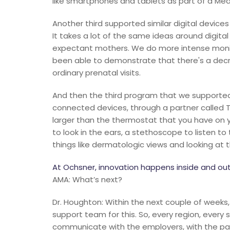
like smartphones and tablets as part of a Medi
Another third supported similar digital devic
It takes a lot of the same ideas around digit
expectant mothers. We do more intense monito
been able to demonstrate that there's a decr
ordinary prenatal visits.
And then the third program that we supported
connected devices, through a partner called T
larger than the thermostat that you have on y
to look in the ears, a stethoscope to listen t
things like dermatologic views and looking at 
At Ochsner, innovation happens inside and out
AMA: What’s next?
Dr. Houghton: Within the next couple of weeks,
support team for this. So, every region, every
communicate with the employers, with the paye