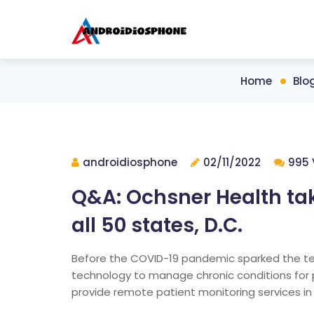
Home
Blo
androidiosphone
02/11/2022
995 
Q&A: Ochsner Health ta
all 50 states, D.C.
Before the COVID-19 pandemic sparked the te
technology to manage chronic conditions for 
provide remote patient monitoring services in