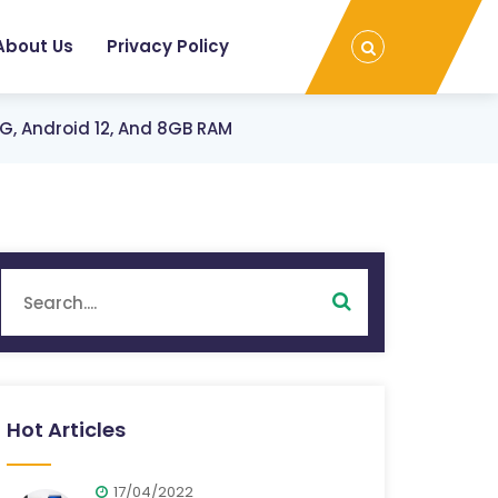
About Us
Privacy Policy
, Android 12, And 8GB RAM
Hot Articles
17/04/2022