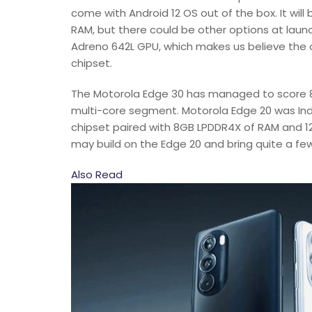
come with Android 12 OS out of the box. It wi
RAM, but there could be other options at lau
Adreno 642L GPU, which makes us believe the
chipset.
The Motorola Edge 30 has managed to score 82
multi-core segment. Motorola Edge 20 was Ind
chipset paired with 8GB LPDDR4X of RAM and 1
may build on the Edge 20 and bring quite a fe
Also Read