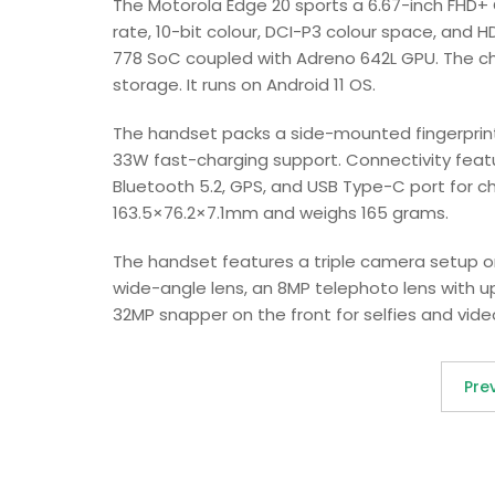
The Motorola Edge 20 sports a 6.67-inch FHD+ 
rate, 10-bit colour, DCI-P3 colour space, and
778 SoC coupled with Adreno 642L GPU. The chi
storage. It runs on Android 11 OS.
The handset packs a side-mounted fingerprint
33W fast-charging support. Connectivity featu
Bluetooth 5.2, GPS, and USB Type-C port for c
163.5×76.2×7.1mm and weighs 165 grams.
The handset features a triple camera setup on
wide-angle lens, an 8MP telephoto lens with up
32MP snapper on the front for selfies and vide
Pre