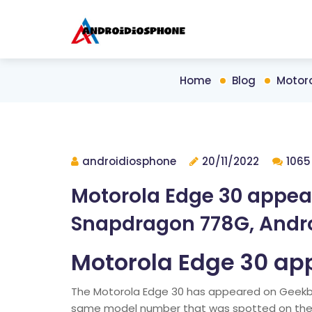
Home
Blog
Motor
androidiosphone
20/11/2022
1065
Motorola Edge 30 appea
Snapdragon 778G, Andro
Motorola Edge 30 ap
The Motorola Edge 30 has appeared on Geekbe
same model number that was spotted on the T