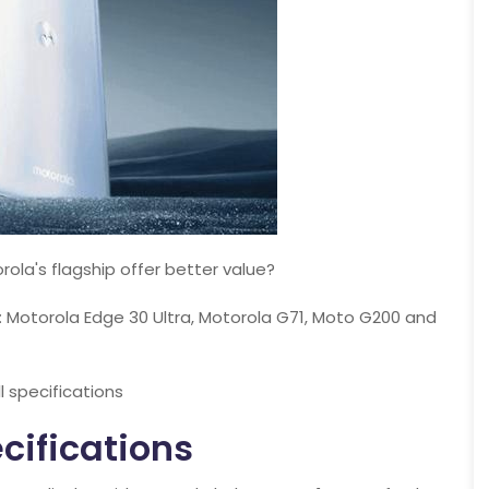
ola's flagship offer better value?
: Motorola Edge 30 Ultra, Motorola G71, Moto G200 and
ll specifications
cifications