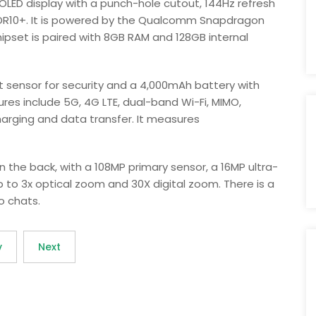
OLED display with a punch-hole cutout, 144Hz refresh
 HDR10+. It is powered by the Qualcomm Snapdragon
pset is paired with 8GB RAM and 128GB internal
 sensor for security and a 4,000mAh battery with
res include 5G, 4G LTE, dual-band Wi-Fi, MIMO,
harging and data transfer. It measures
 the back, with a 108MP primary sensor, a 16MP ultra-
 to 3x optical zoom and 30X digital zoom. There is a
o chats.
v
Next