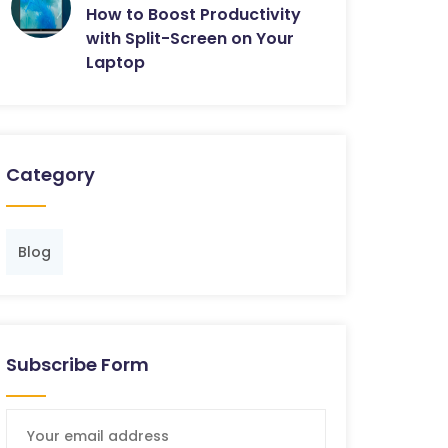
How to Boost Productivity
with Split-Screen on Your
Laptop
Category
Blog
Subscribe Form