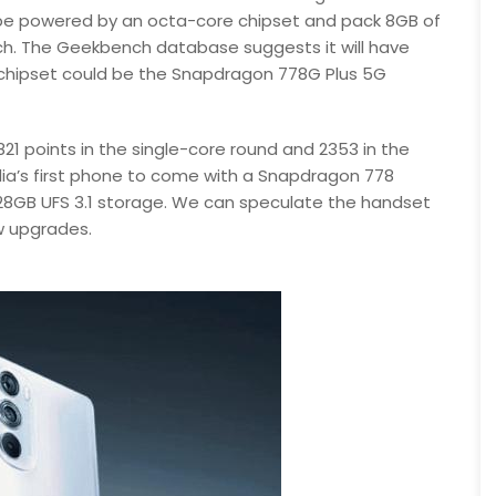
ll be powered by an octa-core chipset and pack 8GB of
nch. The Geekbench database suggests it will have
 chipset could be the Snapdragon 778G Plus 5G
1 points in the single-core round and 2353 in the
ia’s first phone to come with a Snapdragon 778
28GB UFS 3.1 storage. We can speculate the handset
w upgrades.