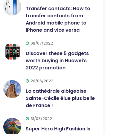
Transfer contacts: How to
transfer contacts from
Android mobile phone to
iPhone and vice versa
08/07/2022
Discover these 5 gadgets
worth buying in Huawei's
2022 promotion
20/06/2022
La cathédrale albigeoise
Sainte-Cécile élue plus belle
de France !
31/03/2022
Super Hero High Fashion Is