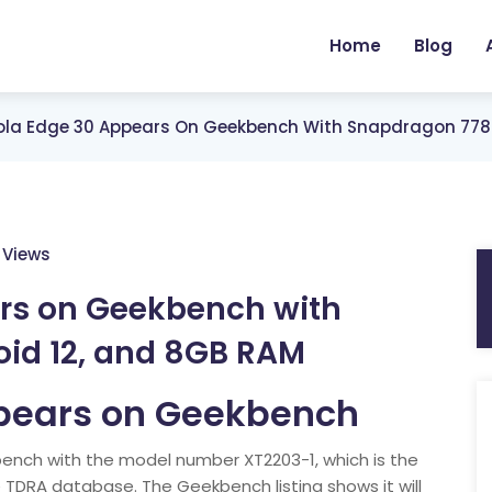
Home
Blog
ola Edge 30 Appears On Geekbench With Snapdragon 778G
 Views
rs on Geekbench with
id 12, and 8GB RAM
pears on Geekbench
nch with the model number XT2203-1, which is the
DRA database. The Geekbench listing shows it will