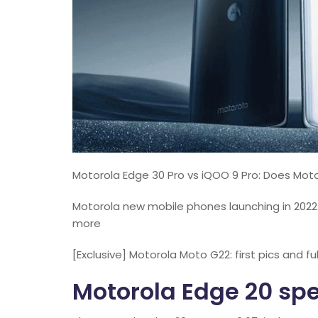
Motorola Edge 30 Pro vs iQOO 9 Pro: Does Motor
Motorola new mobile phones launching in 2022
more
[Exclusive] Motorola Moto G22: first pics and fu
Motorola Edge 20 spe