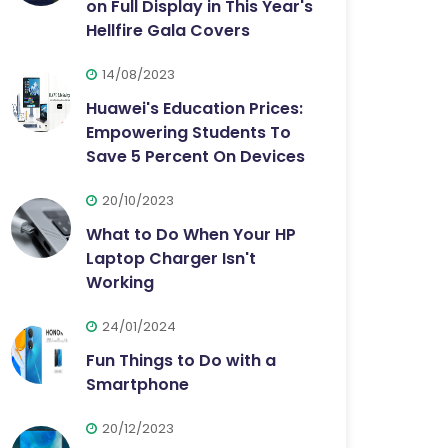
on Full Display in This Year's
Hellfire Gala Covers
14/08/2023
Huawei's Education Prices:
Empowering Students To
Save 5 Percent On Devices
20/10/2023
What to Do When Your HP
Laptop Charger Isn't
Working
24/01/2024
Fun Things to Do with a
Smartphone
20/12/2023