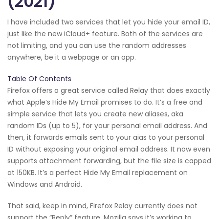
(2021)
I have included two services that let you hide your email ID,
just like the new iCloud+ feature. Both of the services are
not limiting, and you can use the random addresses
anywhere, be it a webpage or an app.
Table Of Contents
Firefox offers a great service called Relay that does exactly
what Apple’s Hide My Email promises to do. It’s a free and
simple service that lets you create new aliases, aka
random IDs (up to 5), for your personal email address. And
then, it forwards emails sent to your aias to your personal
ID without exposing your original email address. It now even
supports attachment forwarding, but the file size is capped
at 150KB. It’s a perfect Hide My Email replacement on
Windows and Android.
That said, keep in mind, Firefox Relay currently does not
support the “Reply” feature. Mozilla says it’s working to