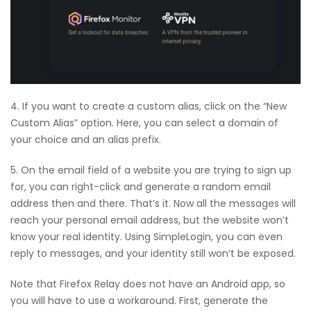
4. If you want to create a custom alias, click on the “New
Custom Alias” option. Here, you can select a domain of
your choice and an alias prefix.
5. On the email field of a website you are trying to sign up
for, you can right-click and generate a random email
address then and there. That’s it. Now all the messages will
reach your personal email address, but the website won’t
know your real identity. Using SimpleLogin, you can even
reply to messages, and your identity still won’t be exposed.
Note that Firefox Relay does not have an Android app, so
you will have to use a workaround. First, generate the