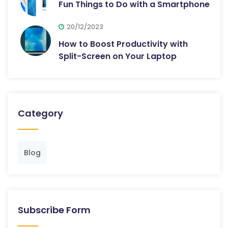
Fun Things to Do with a Smartphone
20/12/2023
How to Boost Productivity with
Split-Screen on Your Laptop
Category
Blog
Subscribe Form