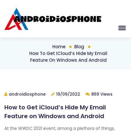
Home
Blog
How To Get ICloud’s Hide My Email
Feature On Windows And Android
androidiosphone
19/09/2022
869 Views
How to Get iCloud’s Hide My Email
Feature on Windows and Android
At the WWDC 2021 event, among a plethora of things,