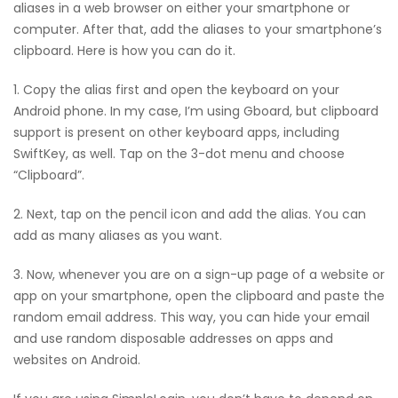
aliases in a web browser on either your smartphone or
computer. After that, add the aliases to your smartphone’s
clipboard. Here is how you can do it.
1. Copy the alias first and open the keyboard on your
Android phone. In my case, I’m using Gboard, but clipboard
support is present on other keyboard apps, including
SwiftKey, as well. Tap on the 3-dot menu and choose
“Clipboard”.
2. Next, tap on the pencil icon and add the alias. You can
add as many aliases as you want.
3. Now, whenever you are on a sign-up page of a website or
app on your smartphone, open the clipboard and paste the
random email address. This way, you can hide your email
and use random disposable addresses on apps and
websites on Android.