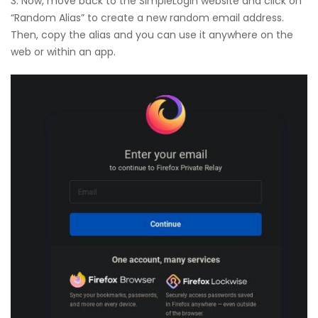
3. Now, move back to the SimpleLogin website and click on
“Random Alias” to create a new random email address.
Then, copy the alias and you can use it anywhere on the
web or within an app.