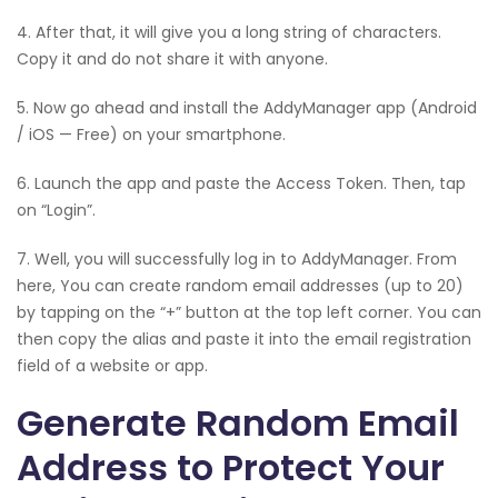
4. After that, it will give you a long string of characters.
Copy it and do not share it with anyone.
5. Now go ahead and install the AddyManager app (Android
/ iOS — Free) on your smartphone.
6. Launch the app and paste the Access Token. Then, tap
on “Login”.
7. Well, you will successfully log in to AddyManager. From
here, You can create random email addresses (up to 20)
by tapping on the “+” button at the top left corner. You can
then copy the alias and paste it into the email registration
field of a website or app.
Generate Random Email
Address to Protect Your