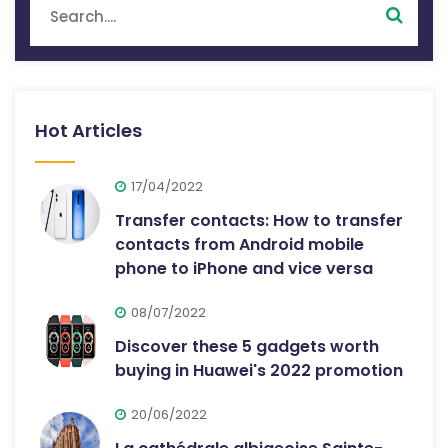
Hot Articles
17/04/2022
Transfer contacts: How to transfer
contacts from Android mobile
phone to iPhone and vice versa
08/07/2022
Discover these 5 gadgets worth
buying in Huawei's 2022 promotion
20/06/2022