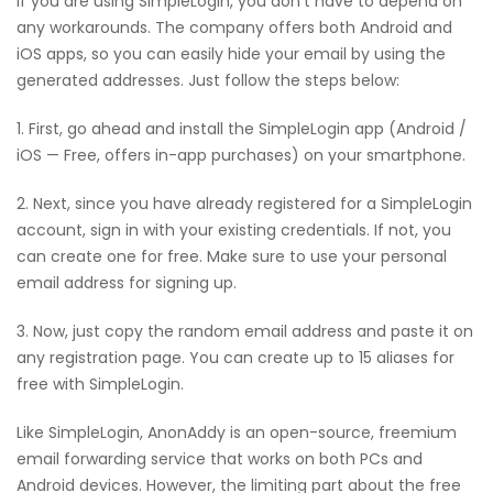
If you are using SimpleLogin, you don’t have to depend on
any workarounds. The company offers both Android and
iOS apps, so you can easily hide your email by using the
generated addresses. Just follow the steps below:
1. First, go ahead and install the SimpleLogin app (Android /
iOS — Free, offers in-app purchases) on your smartphone.
2. Next, since you have already registered for a SimpleLogin
account, sign in with your existing credentials. If not, you
can create one for free. Make sure to use your personal
email address for signing up.
3. Now, just copy the random email address and paste it on
any registration page. You can create up to 15 aliases for
free with SimpleLogin.
Like SimpleLogin, AnonAddy is an open-source, freemium
email forwarding service that works on both PCs and
Android devices. However, the limiting part about the free