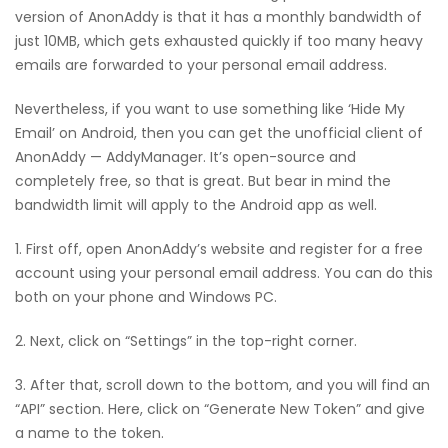
version of AnonAddy is that it has a monthly bandwidth of
just 10MB, which gets exhausted quickly if too many heavy
emails are forwarded to your personal email address.
Nevertheless, if you want to use something like ‘Hide My
Email’ on Android, then you can get the unofficial client of
AnonAddy — AddyManager. It’s open-source and
completely free, so that is great. But bear in mind the
bandwidth limit will apply to the Android app as well.
1. First off, open AnonAddy’s website and register for a free
account using your personal email address. You can do this
both on your phone and Windows PC.
2. Next, click on “Settings” in the top-right corner.
3. After that, scroll down to the bottom, and you will find an
“API” section. Here, click on “Generate New Token” and give
a name to the token.