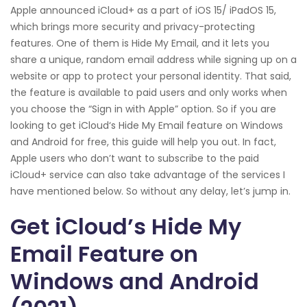
Apple announced iCloud+ as a part of iOS 15/ iPadOS 15,
which brings more security and privacy-protecting
features. One of them is Hide My Email, and it lets you
share a unique, random email address while signing up on a
website or app to protect your personal identity. That said,
the feature is available to paid users and only works when
you choose the “Sign in with Apple” option. So if you are
looking to get iCloud‘s Hide My Email feature on Windows
and Android for free, this guide will help you out. In fact,
Apple users who don’t want to subscribe to the paid
iCloud+ service can also take advantage of the services I
have mentioned below. So without any delay, let’s jump in.
Get iCloud’s Hide My
Email Feature on
Windows and Android