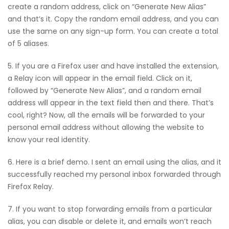
create a random address, click on “Generate New Alias”
and that’s it. Copy the random email address, and you can
use the same on any sign-up form. You can create a total
of 5 aliases.
5. If you are a Firefox user and have installed the extension,
a Relay icon will appear in the email field. Click on it,
followed by “Generate New Alias”, and a random email
address will appear in the text field then and there. That’s
cool, right? Now, all the emails will be forwarded to your
personal email address without allowing the website to
know your real identity.
6. Here is a brief demo. I sent an email using the alias, and it
successfully reached my personal inbox forwarded through
Firefox Relay.
7. If you want to stop forwarding emails from a particular
alias, you can disable or delete it, and emails won’t reach