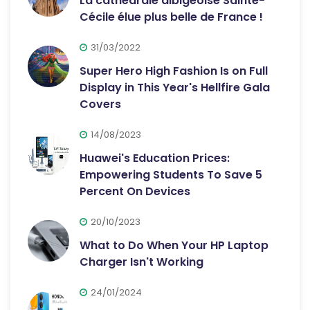
La cathédrale albigeoise Sainte-
Cécile élue plus belle de France !
31/03/2022
Super Hero High Fashion Is on Full
Display in This Year's Hellfire Gala
Covers
14/08/2023
Huawei's Education Prices:
Empowering Students To Save 5
Percent On Devices
20/10/2023
What to Do When Your HP Laptop
Charger Isn't Working
24/01/2024