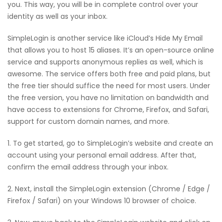
you. This way, you will be in complete control over your
identity as well as your inbox.
SimpleLogin is another service like iCloud’s Hide My Email
that allows you to host 15 aliases. It’s an open-source online
service and supports anonymous replies as well, which is
awesome. The service offers both free and paid plans, but
the free tier should suffice the need for most users. Under
the free version, you have no limitation on bandwidth and
have access to extensions for Chrome, Firefox, and Safari,
support for custom domain names, and more.
1. To get started, go to SimpleLogin’s website and create an
account using your personal email address. After that,
confirm the email address through your inbox.
2. Next, install the SimpleLogin extension (Chrome / Edge /
Firefox / Safari) on your Windows 10 browser of choice.