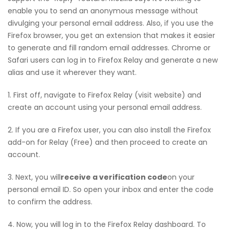
enable you to send an anonymous message without
divulging your personal email address. Also, if you use the
Firefox browser, you get an extension that makes it easier
to generate and fill random email addresses. Chrome or
Safari users can log in to Firefox Relay and generate a new
alias and use it wherever they want.
1. First off, navigate to Firefox Relay (visit website) and
create an account using your personal email address.
2. If you are a Firefox user, you can also install the Firefox
add-on for Relay (Free) and then proceed to create an
account.
3. Next, you will
receive a verification code
on your
personal email ID. So open your inbox and enter the code
to confirm the address.
4. Now, you will log in to the Firefox Relay dashboard. To