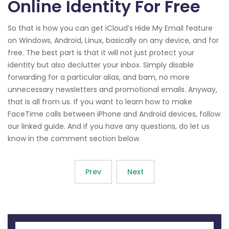
Online Identity For Free
So that is how you can get iCloud’s Hide My Email feature
on Windows, Android, Linux, basically on any device, and for
free. The best part is that it will not just protect your
identity but also declutter your inbox. Simply disable
forwarding for a particular alias, and bam, no more
unnecessary newsletters and promotional emails. Anyway,
that is all from us. If you want to learn how to make
FaceTime calls between iPhone and Android devices, follow
our linked guide. And if you have any questions, do let us
know in the comment section below.
Prev
Next