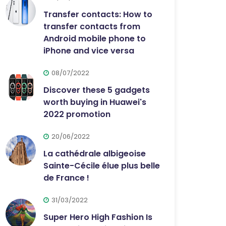
Transfer contacts: How to
transfer contacts from
Android mobile phone to
iPhone and vice versa
08/07/2022
Discover these 5 gadgets
worth buying in Huawei's
2022 promotion
20/06/2022
La cathédrale albigeoise
Sainte-Cécile élue plus belle
de France !
31/03/2022
Super Hero High Fashion Is