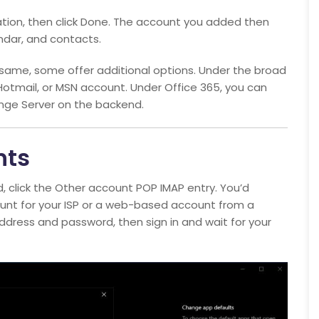
mation, then click Done. The account you added then
endar, and contacts.
same, some offer additional options. Under the broad
Hotmail, or MSN account. Under Office 365, you can
nge Server on the backend.
nts
d, click the Other account POP IMAP entry. You’d
ount for your ISP or a web-based account from a
address and password, then sign in and wait for your