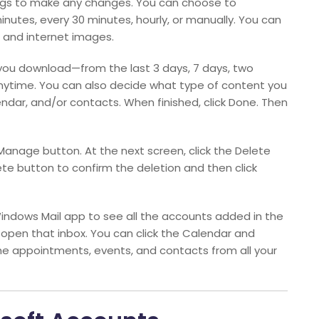
ings to make any changes. You can choose to
inutes, every 30 minutes, hourly, or manually. You can
 and internet images.
you download—from the last 3 days, 7 days, two
anytime. You can also decide what type of content you
dar, and/or contacts. When finished, click Done. Then
Manage button. At the next screen, click the Delete
ete button to confirm the deletion and then click
indows Mail app to see all the accounts added in the
 open that inbox. You can click the Calendar and
the appointments, events, and contacts from all your