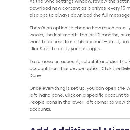
At the Sync settings window, review the sett
download new content as it arrives, every 15 m
also opt to always download the full message
There’s an option to choose how much email 
weeks, the last month, the last 3 months, or 
want to access from this account—email, calen
click Save to apply your changes.
To remove an account, select it and click the 
account from this device option. Click the Del
Done.
Once everything is set up, you can open the W
left-hand pane. Click on a specific account to
People icons in the lower-left corner to view 
accounts.