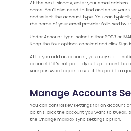
At the next window, enter your email addres
name. You’ll also need to find and enter your
and select the account type. You can typicall
the name of your email provider followed by th
Under Account type, select either POP3 or IMA
Keep the four options checked and click Sign i
After you add an account, you may see a notic
account if it’s not properly set up or can’t be 
your password again to see if the problem go
Manage Accounts Se
You can control key settings for an account or
do this, click the account you want to tweak, 
the Change mailbox sync settings option.