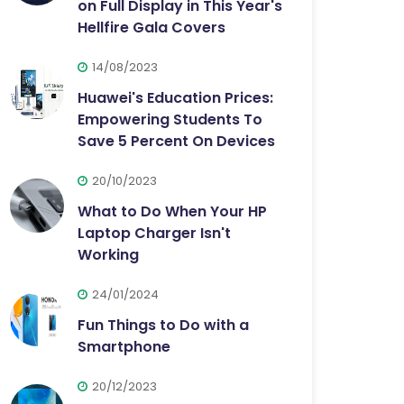
on Full Display in This Year's
Hellfire Gala Covers
14/08/2023
Huawei's Education Prices:
Empowering Students To
Save 5 Percent On Devices
20/10/2023
What to Do When Your HP
Laptop Charger Isn't
Working
24/01/2024
Fun Things to Do with a
Smartphone
20/12/2023