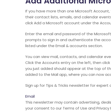
Add Additional Micro
If you have more than one Microsoft Account,
their contact lists, emails, and calendar even
click Add a Microsoft account under the Acco
Enter the email and password of the Microsoft
prompts to sign in and authenticate the acco
listed under the Email & accounts section.
You can view mail, contacts, and calendar eve
Click the Accounts entry on the left, then cli
you just added should appear at the top of the 
added to the Mail app, where you can now acce
Sign up for Tips & Tricks newsletter for exper
Email
This newsletter may contain advertising, deals, 
your consent to our Terms of Use and Privacy 