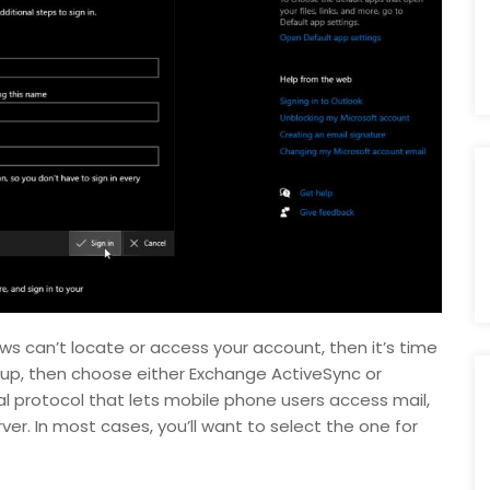
ws can’t locate or access your account, then it’s time
up, then choose either Exchange ActiveSync or
al protocol that lets mobile phone users access mail,
r. In most cases, you’ll want to select the one for