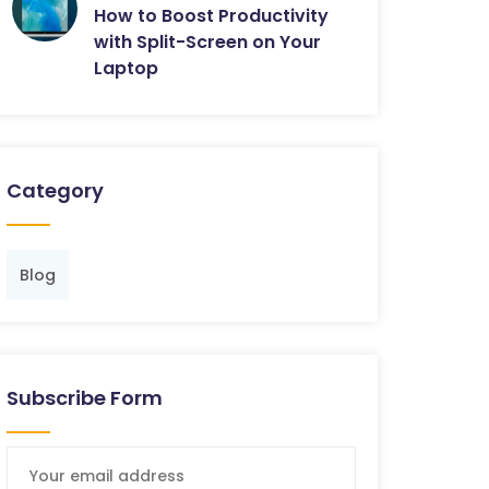
How to Boost Productivity
with Split-Screen on Your
Laptop
Category
Blog
Subscribe Form