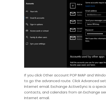
If you click Other account POP IMAP and Windo
to go the advanced route. Click Advanced set
Internet email. Exchange ActiveSync is a speci
contacts, and calendars from an Exchange serve
Internet email.