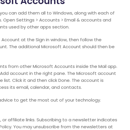
soft Accounts
 you can add them all to Windows, along with each of
ts. Open Settings > Accounts > Email & accounts and
unts used by other apps section.
 Account at the Sign in window, then follow the
unt. The additional Microsoft Account should then be
nts from other Microsoft Accounts inside the Mail app.
ck Add account in the right pane. The Microsoft account
list. Click it and then click Done. The account is
ss its email, calendar, and contacts.
t advice to get the most out of your technology.
or affiliate links. Subscribing to a newsletter indicates
Policy. You may unsubscribe from the newsletters at