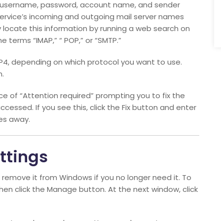
s, username, password, account name, and sender
 service’s incoming and outgoing mail server names
y locate this information by running a web search on
e terms “IMAP,” “ POP,” or “SMTP.”
P4, depending on which protocol you want to use.
n.
e of “Attention required” prompting you to fix the
accessed. If you see this, click the Fix button and enter
es away.
ttings
 remove it from Windows if you no longer need it. To
then click the Manage button. At the next window, click