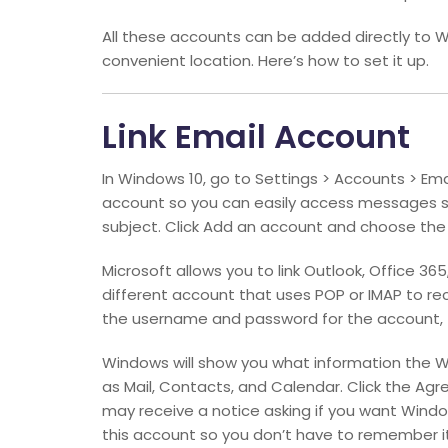
All these accounts can be added directly to W
convenient location. Here’s how to set it up.
Link Email Account
In Windows 10, go to Settings > Accounts > Ema
account so you can easily access messages se
subject. Click Add an account and choose the
Microsoft allows you to link Outlook, Office 3
different account that uses POP or IMAP to rec
the username and password for the account, t
Windows will show you what information the 
as Mail, Contacts, and Calendar. Click the Ag
may receive a notice asking if you want Win
this account so you don’t have to remember it 