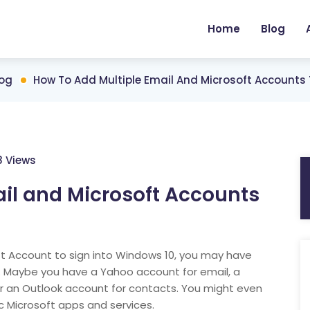
Home
Blog
log
How To Add Multiple Email And Microsoft Accounts
8 Views
il and Microsoft Accounts
ft Account to sign into Windows 10, you may have
s. Maybe you have a Yahoo account for email, a
r an Outlook account for contacts. You might even
c Microsoft apps and services.