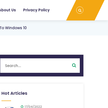
About Us
Privacy Policy
 To Windows 10
Hot Articles
17/04/2022