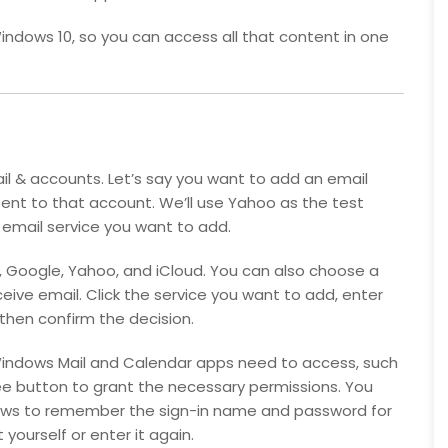
indows 10, so you can access all that content in one
il & accounts. Let’s say you want to add an email
nt to that account. We’ll use Yahoo as the test
 email service you want to add.
65, Google, Yahoo, and iCloud. You can also choose a
eive email. Click the service you want to add, enter
hen confirm the decision.
Windows Mail and Calendar apps need to access, such
ree button to grant the necessary permissions. You
dows to remember the sign-in name and password for
yourself or enter it again.