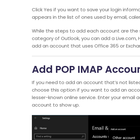
Click Yes if you want to save your login infor
appears in the list of ones used by email, cal
While the steps to add each account are the 
category of Outlook, you can add a Live.com, 
add an account that uses Office 365 or Excha
Add POP IMAP Accou
If you need to add an account that’s not liste
choose this option if you want to add an acc
lesser-known online service. Enter your email 
account to show up.