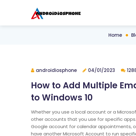
Home
B
androidiosphone
04/01/2023
128
How to Add Multiple Ema
to Windows 10
Whether you use a local account or a Microso
other accounts that you use for specific app
Google account for calendar appointments, o
have another Microsoft Account to run specifi