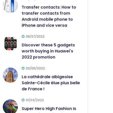
Transfer contacts: How to
transfer contacts from
Android mobile phone to
iPhone and vice versa
08/07/2022
Discover these 5 gadgets
worth buying in Huawei's
2022 promotion
20/06/2022
La cathédrale albigeoise
Sainte-Cécile élue plus belle
de France !
31/03/2022
Super Hero High Fashion Is