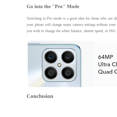
Go into the "Pro" Mode
Switching to Pro mode is a good idea for those who are alr
your phone will change many camera settings without your in
you wish to change the white balance, shutter speed, or ISO.
Conclusion