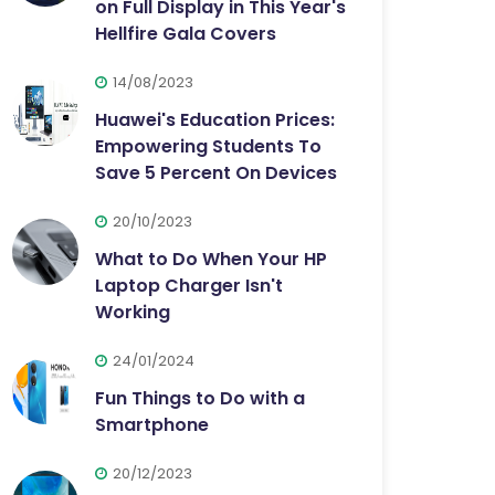
on Full Display in This Year's
Hellfire Gala Covers
14/08/2023
Huawei's Education Prices:
Empowering Students To
Save 5 Percent On Devices
20/10/2023
What to Do When Your HP
Laptop Charger Isn't
Working
24/01/2024
Fun Things to Do with a
Smartphone
20/12/2023