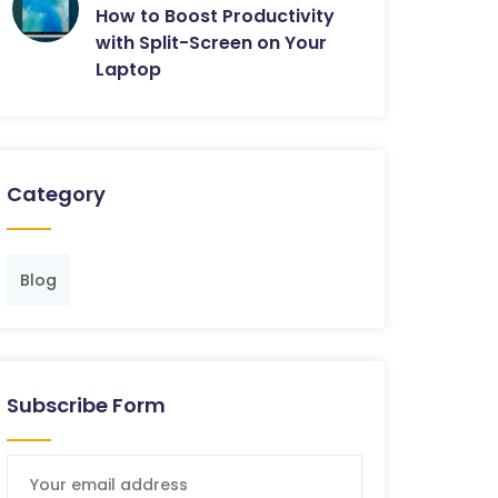
How to Boost Productivity
with Split-Screen on Your
Laptop
Category
Blog
Subscribe Form