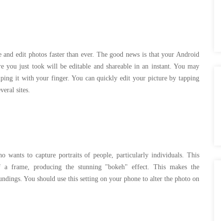
re and edit photos faster than ever. The good news is that your Android
e you just took will be editable and shareable in an instant. You may
iping it with your finger. You can quickly edit your picture by tapping
everal sites.
wants to capture portraits of people, particularly individuals. This
of a frame, producing the stunning "bokeh" effect. This makes the
oundings. You should use this setting on your phone to alter the photo on