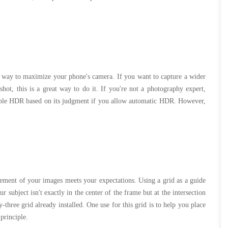
way to maximize your phone's camera. If you want to capture a wider
shot, this is a great way to do it. If you're not a photography expert,
sable HDR based on its judgment if you allow automatic HDR. However,
gement of your images meets your expectations. Using a grid as a guide
subject isn't exactly in the center of the frame but at the intersection
-three grid already installed. One use for this grid is to help you place
 principle.