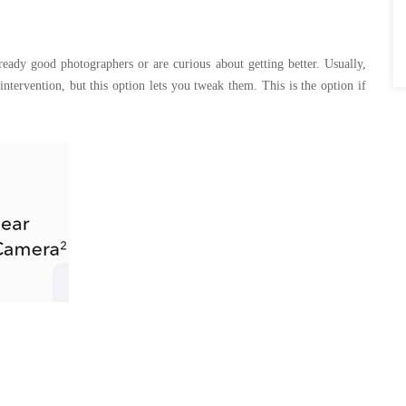
eady good photographers or are curious about getting better. Usually,
tervention, but this option lets you tweak them. This is the option if