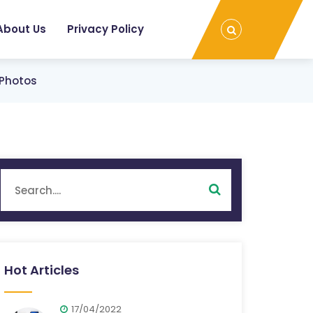
About Us
Privacy Policy
 Photos
Hot Articles
17/04/2022