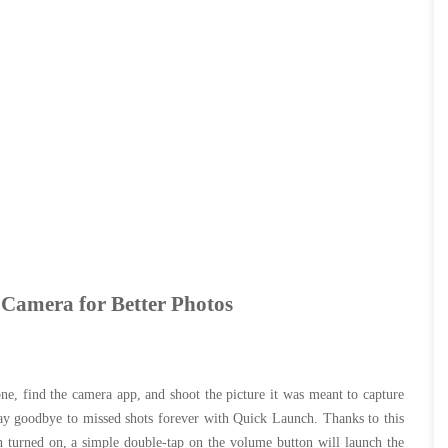
 Camera for Better Photos
e, find the camera app, and shoot the picture it was meant to capture
ay goodbye to missed shots forever with Quick Launch. Thanks to this
 turned on, a simple double-tap on the volume button will launch the