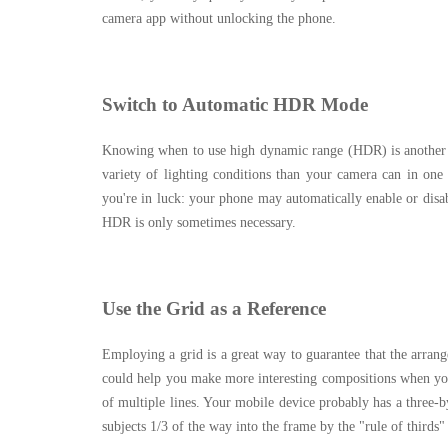
camera app without unlocking the phone.
Switch to Automatic HDR Mode
Knowing when to use high dynamic range (HDR) is another 
variety of lighting conditions than your camera can in one 
you're in luck: your phone may automatically enable or di
HDR is only sometimes necessary.
Use the Grid as a Reference
Employing a grid is a great way to guarantee that the arran
could help you make more interesting compositions when your 
of multiple lines. Your mobile device probably has a three-by
subjects 1/3 of the way into the frame by the "rule of thirds"