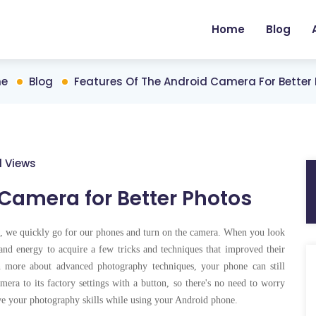
Home
Blog
e
Blog
Features Of The Android Camera For Better
1 Views
 Camera for Better Photos
s, we quickly go for our phones and turn on the camera. When you look
nd energy to acquire a few tricks and techniques that improved their
n more about advanced photography techniques, your phone can still
mera to its factory settings with a button, so there's no need to worry
ove your photography skills while using your Android phone.