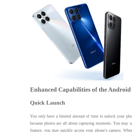
Enhanced Capabilities of the Android
Quick Launch
You only have a limited amount of time to unlock your phon
because photos are all about capturing moments. You may s
feature, you may quickly access your phone's camera. When