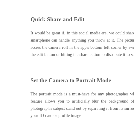
Quick Share and Edit
It would be great if, in this social media era, we could sha
smartphone can handle anything you throw at it. The pictur
access the camera roll in the app's bottom left corner by sw
the edit button or hitting the share button to distribute it to s
Set the Camera to Portrait Mode
The portrait mode is a must-have for any photographer who 
feature allows you to artificially blur the background 
photograph's subject stand out by separating it from its surr
your ID card or profile image.