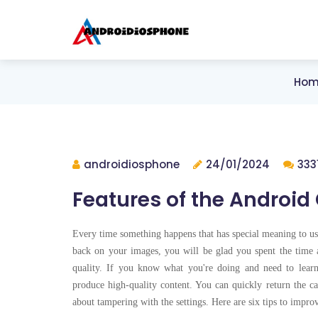
Hom
androidiosphone
24/01/2024
333
Features of the Android
Every time something happens that has special meaning to u
back on your images, you will be glad you spent the time a
quality. If you know what you're doing and need to lear
produce high-quality content. You can quickly return the ca
about tampering with the settings. Here are six tips to impr