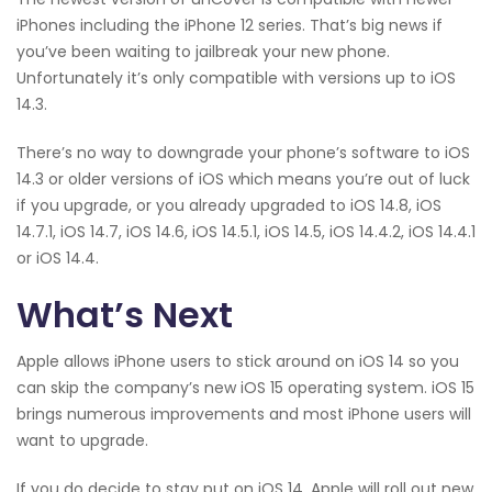
iPhones including the iPhone 12 series. That’s big news if
you’ve been waiting to jailbreak your new phone.
Unfortunately it’s only compatible with versions up to iOS
14.3.
There’s no way to downgrade your phone’s software to iOS
14.3 or older versions of iOS which means you’re out of luck
if you upgrade, or you already upgraded to iOS 14.8, iOS
14.7.1, iOS 14.7, iOS 14.6, iOS 14.5.1, iOS 14.5, iOS 14.4.2, iOS 14.4.1
or iOS 14.4.
What’s Next
Apple allows iPhone users to stick around on iOS 14 so you
can skip the company’s new iOS 15 operating system. iOS 15
brings numerous improvements and most iPhone users will
want to upgrade.
If you do decide to stay put on iOS 14, Apple will roll out new