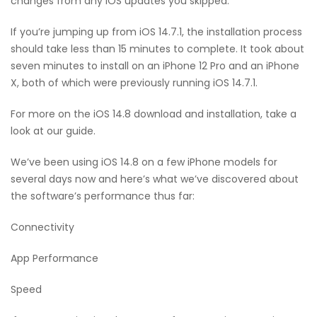
changes from any iOS updates you skipped.
If you’re jumping up from iOS 14.7.1, the installation process
should take less than 15 minutes to complete. It took about
seven minutes to install on an iPhone 12 Pro and an iPhone
X, both of which were previously running iOS 14.7.1.
For more on the iOS 14.8 download and installation, take a
look at our guide.
We’ve been using iOS 14.8 on a few iPhone models for
several days now and here’s what we’ve discovered about
the software’s performance thus far:
Connectivity
App Performance
Speed