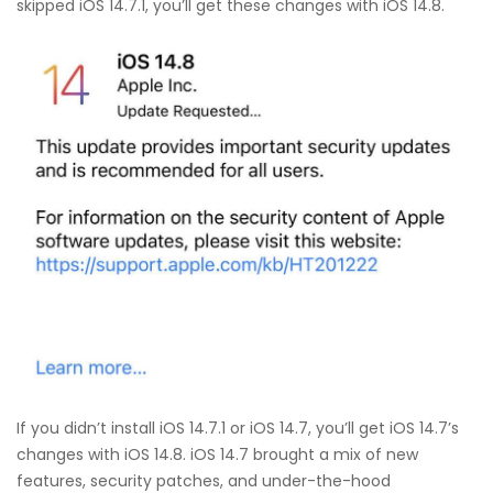
skipped iOS 14.7.1, you’ll get these changes with iOS 14.8.
If you didn’t install iOS 14.7.1 or iOS 14.7, you’ll get iOS 14.7’s
changes with iOS 14.8. iOS 14.7 brought a mix of new
features, security patches, and under-the-hood