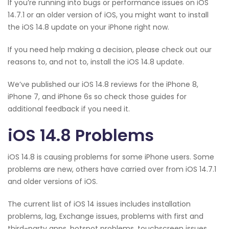
If you’re running into bugs or performance issues on iOS
14.7.1 or an older version of iOS, you might want to install
the iOS 14.8 update on your iPhone right now.
If you need help making a decision, please check out our
reasons to, and not to, install the iOS 14.8 update.
We’ve published our iOS 14.8 reviews for the iPhone 8,
iPhone 7, and iPhone 6s so check those guides for
additional feedback if you need it.
iOS 14.8 Problems
iOS 14.8 is causing problems for some iPhone users. Some
problems are new, others have carried over from iOS 14.7.1
and older versions of iOS.
The current list of iOS 14 issues includes installation
problems, lag, Exchange issues, problems with first and
third-party apps, hotspot problems, touchscreen issues,