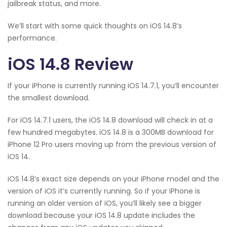
jailbreak status, and more.
We’ll start with some quick thoughts on iOS 14.8’s
performance.
iOS 14.8 Review
If your iPhone is currently running iOS 14.7.1, you’ll encounter
the smallest download.
For iOS 14.7.1 users, the iOS 14.8 download will check in at a
few hundred megabytes. iOS 14.8 is a 300MB download for
iPhone 12 Pro users moving up from the previous version of
iOS 14.
iOS 14.8’s exact size depends on your iPhone model and the
version of iOS it’s currently running. So if your iPhone is
running an older version of iOS, you’ll likely see a bigger
download because your iOS 14.8 update includes the