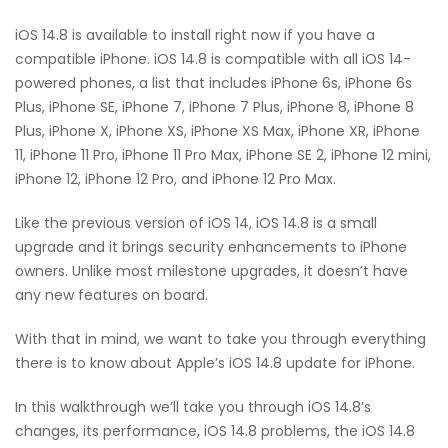
iOS 14.8 is available to install right now if you have a
compatible iPhone. iOS 14.8 is compatible with all iOS 14-
powered phones, a list that includes iPhone 6s, iPhone 6s
Plus, iPhone SE, iPhone 7, iPhone 7 Plus, iPhone 8, iPhone 8
Plus, iPhone X, iPhone XS, iPhone XS Max, iPhone XR, iPhone
11, iPhone 11 Pro, iPhone 11 Pro Max, iPhone SE 2, iPhone 12 mini,
iPhone 12, iPhone 12 Pro, and iPhone 12 Pro Max.
Like the previous version of iOS 14, iOS 14.8 is a small
upgrade and it brings security enhancements to iPhone
owners. Unlike most milestone upgrades, it doesn’t have
any new features on board.
With that in mind, we want to take you through everything
there is to know about Apple’s iOS 14.8 update for iPhone.
In this walkthrough we’ll take you through iOS 14.8’s
changes, its performance, iOS 14.8 problems, the iOS 14.8