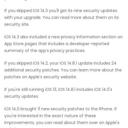
If you skipped iOS 14.3 you'll get its nine security updates
with your upgrade. You can read more about them on its
security site.
iOS 14.3 also included a new privacy information section on
App Store pages that includes a developer-reported
summary of the app’s privacy practices.
If you skipped iOS 14.2, your iOS 14.8.1 update includes 24
additional security patches. You can learn more about the
patches on Apple's security website.
If you're still running iOS 13, iOS 14.8.1 includes iOS 14.0's
security updates.
iOS 14.0 brought 11 new security patches to the iPhone. If
you're interested in the exact nature of these
improvements, you can read about them over on Apple's