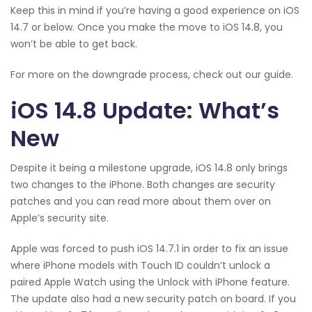
Keep this in mind if you’re having a good experience on iOS
14.7 or below. Once you make the move to iOS 14.8, you
won’t be able to get back.
For more on the downgrade process, check out our guide.
iOS 14.8 Update: What’s
New
Despite it being a milestone upgrade, iOS 14.8 only brings
two changes to the iPhone. Both changes are security
patches and you can read more about them over on
Apple’s security site.
Apple was forced to push iOS 14.7.1 in order to fix an issue
where iPhone models with Touch ID couldn’t unlock a
paired Apple Watch using the Unlock with iPhone feature.
The update also had a new security patch on board. If you