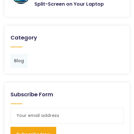
Split-Screen on Your Laptop
Category
Blog
Subscribe Form