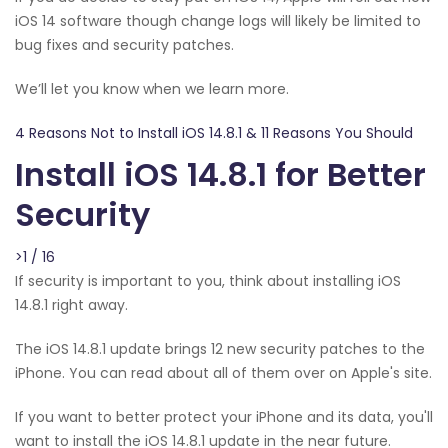
iOS 14 software though change logs will likely be limited to
bug fixes and security patches.
We’ll let you know when we learn more.
4 Reasons Not to Install iOS 14.8.1 & 11 Reasons You Should
Install iOS 14.8.1 for Better
Security
>1 / 16
If security is important to you, think about installing iOS
14.8.1 right away.
The iOS 14.8.1 update brings 12 new security patches to the
iPhone. You can read about all of them over on Apple's site.
If you want to better protect your iPhone and its data, you'll
want to install the iOS 14.8.1 update in the near future.