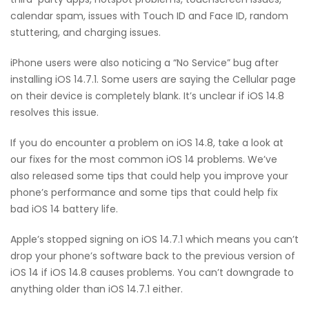
calendar spam, issues with Touch ID and Face ID, random
stuttering, and charging issues.
iPhone users were also noticing a “No Service” bug after
installing iOS 14.7.1. Some users are saying the Cellular page
on their device is completely blank. It’s unclear if iOS 14.8
resolves this issue.
If you do encounter a problem on iOS 14.8, take a look at
our fixes for the most common iOS 14 problems. We’ve
also released some tips that could help you improve your
phone’s performance and some tips that could help fix
bad iOS 14 battery life.
Apple’s stopped signing on iOS 14.7.1 which means you can’t
drop your phone’s software back to the previous version of
iOS 14 if iOS 14.8 causes problems. You can’t downgrade to
anything older than iOS 14.7.1 either.