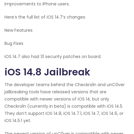
improvements to iPhone users.
Here’s the full list of iOS 14.7’s changes:
New Features
Bug Fixes
iOS 14.7 also had 31 security patches on board.
iOS 14.8 Jailbreak
The developer teams behind the Checkra1n and unC0ver
jailbreaking tools have released versions that are
compatible with newer versions of iOS 14, but only
Checkra1n (currently in beta) is compatible with iOS 14.5.
They don’t support iOS 14.8, iOS 14.7.1, iOS 14.7, iOS 14.6, or
iOS 14.5.1 yet.
The newest version of unC0ver is compatible with newer