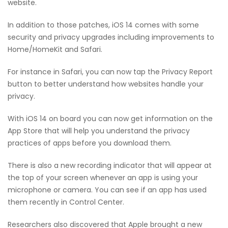
website.
In addition to those patches, iOS 14 comes with some
security and privacy upgrades including improvements to
Home/HomeKit and Safari.
For instance in Safari, you can now tap the Privacy Report
button to better understand how websites handle your
privacy.
With iOS 14 on board you can now get information on the
App Store that will help you understand the privacy
practices of apps before you download them.
There is also a new recording indicator that will appear at
the top of your screen whenever an app is using your
microphone or camera. You can see if an app has used
them recently in Control Center.
Researchers also discovered that Apple brought a new