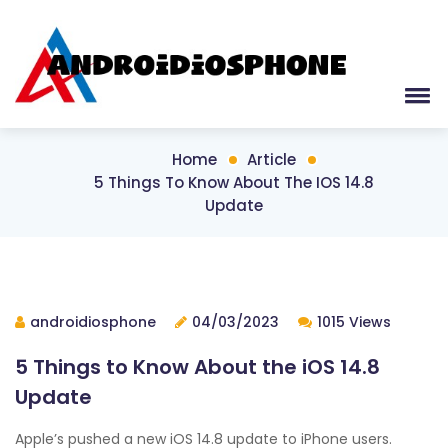
Home
Article
5 Things To Know About The IOS 14.8
Update
androidiosphone
04/03/2023
1015 Views
5 Things to Know About the iOS 14.8
Update
Apple’s pushed a new iOS 14.8 update to iPhone users.