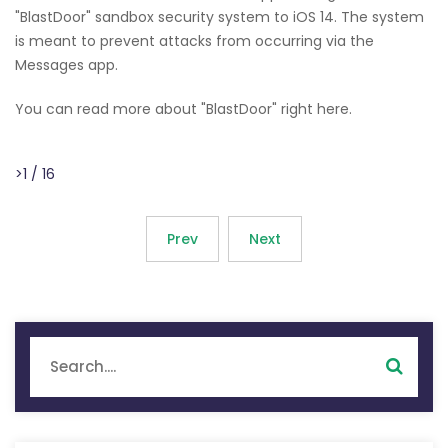
"BlastDoor" sandbox security system to iOS 14. The system
is meant to prevent attacks from occurring via the
Messages app.
You can read more about "BlastDoor" right here.
>1 / 16
Prev
Next