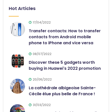
Hot Articles
17/04/2022
Transfer contacts: How to transfer
contacts from Android mobile
phone to iPhone and vice versa
08/07/2022
Discover these 5 gadgets worth
buying in Huawei's 2022 promotion
20/06/2022
La cathédrale albigeoise Sainte-
Cécile élue plus belle de France !
31/03/2022