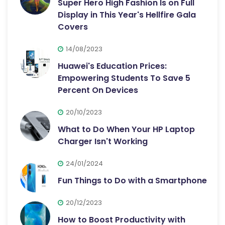
Super Hero High Fashion Is on Full
Display in This Year's Hellfire Gala
Covers
14/08/2023
Huawei's Education Prices:
Empowering Students To Save 5
Percent On Devices
20/10/2023
What to Do When Your HP Laptop
Charger Isn't Working
24/01/2024
Fun Things to Do with a Smartphone
20/12/2023
How to Boost Productivity with