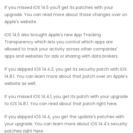
If you missed iOS 14.5 you'll get its patches with your
upgrade. You can read more about those changes over on
Apple's website.
iOS 14.5 also brought Apple's new App Tracking
Transparency which lets you control which apps are
allowed to track your activity across other companies'
apps and websites for ads or sharing with data brokers.
If you skipped iOS 14.4.2, you get its security patch with iOS
14.8.1. You can learn more about that patch over on Apple's
website as well.
If you missed iOS 14.4.1, you get its patch with your upgrade
to iOS 14.8.1. You can read about that patch right here.
If you skipped iOS 14.4, you get the update's patches with
your upgrade. You can learn more about iOS 14.4's security
patches right here.