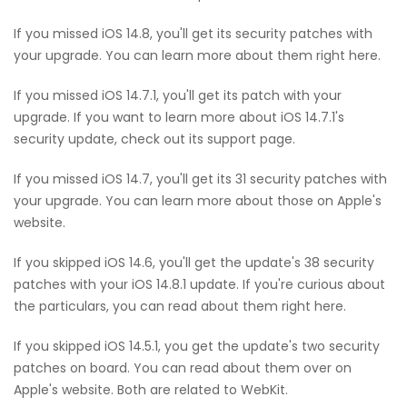
If you missed iOS 14.8, you'll get its security patches with
your upgrade. You can learn more about them right here.
If you missed iOS 14.7.1, you'll get its patch with your
upgrade. If you want to learn more about iOS 14.7.1's
security update, check out its support page.
If you missed iOS 14.7, you'll get its 31 security patches with
your upgrade. You can learn more about those on Apple's
website.
If you skipped iOS 14.6, you'll get the update's 38 security
patches with your iOS 14.8.1 update. If you're curious about
the particulars, you can read about them right here.
If you skipped iOS 14.5.1, you get the update's two security
patches on board. You can read about them over on
Apple's website. Both are related to WebKit.